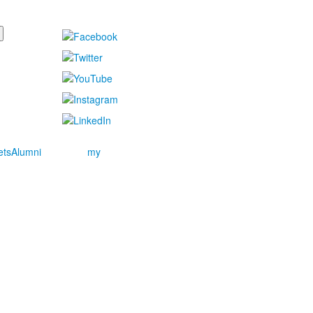
ets
Alumni
my