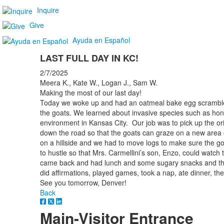
Inquire
Give
Ayuda en Español
LAST FULL DAY IN KC!
2/7/2025
Meera K., Kate W., Logan J., Sam W.
Making the most of our last day!
Today we woke up and had an oatmeal bake egg scramble fo
the goats. We learned about invasive species such as hon
environment in Kansas City. Our job was to pick up the ori
down the road so that the goats can graze on a new area of
on a hillside and we had to move logs to make sure the 
to hustle so that Mrs. Carmellini’s son, Enzo, could watch
came back and had lunch and some sugary snacks and then
did affirmations, played games, took a nap, ate dinner, the
See you tomorrow, Denver!
Back
Main-Visitor Entrance