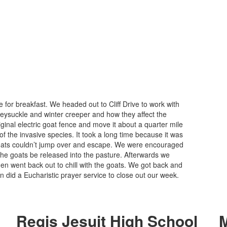
r breakfast. We headed out to Cliff Drive to work with
eysuckle and winter creeper and how they affect the
ginal electric goat fence and move it about a quarter mile
 the invasive species. It took a long time because it was
goats couldn’t jump over and escape. We were encouraged
 the goats be released into the pasture. Afterwards we
 went back out to chill with the goats. We got back and
n did a Eucharistic prayer service to close out our week.
Regis Jesuit High School
M