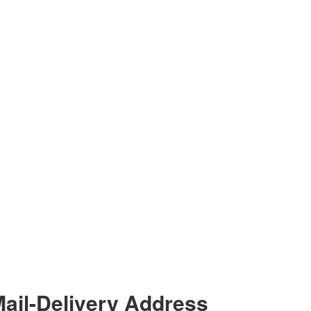
ail-Delivery Address