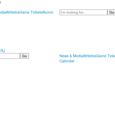
y
Search
dia
Athletics
Game Tickets
Alumni
 RJ
News & Media
Athletics
Game Tick
Calendar