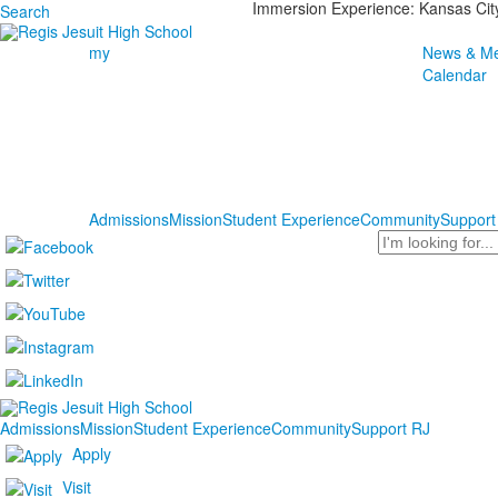
Immersion Experience: Kansas Cit
Search
my
News & Me
Calendar
Admissions
Mission
Student Experience
Community
Support
Search
Admissions
Mission
Student Experience
Community
Support RJ
Apply
Visit