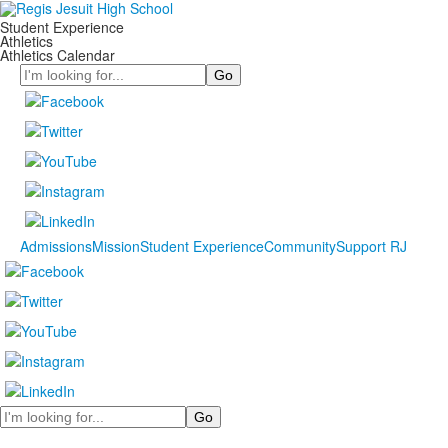
Student Experience
Athletics
Athletics Calendar
Search
Admissions
Mission
Student Experience
Community
Support RJ
Search