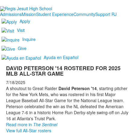
Admissions
Mission
Student Experience
Community
Support RJ
Apply
Visit
Inquire
Give
Ayuda en Español
DAVID PETERSON '14 ROSTERED FOR 2025
MLB ALL-STAR GAME
7/18/2025
A shoutout to Great Raider
David Peterson '14
, starting pitcher
for the New York Mets, who was rostered in his first Major
League Baseball All-Star Game for the National League team.
Peterson celebrated the win as the NL defeated the American
League 7-6 in a historic Home Run Derby-style swing-off on July
16 at Atlanta's Truist Park.
Read more in
The Sentinel
View full All-Star rosters