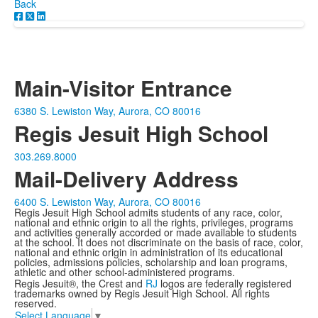
Back
Main-Visitor Entrance
6380 S. Lewiston Way, Aurora, CO 80016
Regis Jesuit High School
303.269.8000
Mail-Delivery Address
6400 S. Lewiston Way, Aurora, CO 80016
Regis Jesuit High School admits students of any race, color,
national and ethnic origin to all the rights, privileges, programs
and activities generally accorded or made available to students
at the school. It does not discriminate on the basis of race, color,
national and ethnic origin in administration of its educational
policies, admissions policies, scholarship and loan programs,
athletic and other school-administered programs.
Regis Jesuit®, the Crest and
RJ
logos are federally registered
trademarks owned by Regis Jesuit High School. All rights
reserved.
Select Language
▼