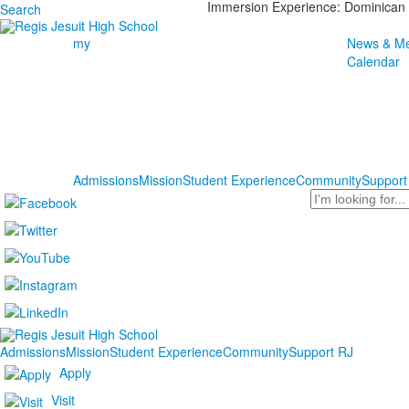
Immersion Experience: Dominican 
Search
my
News & Me
Calendar
Admissions
Mission
Student Experience
Community
Support
Search
Admissions
Mission
Student Experience
Community
Support RJ
Apply
Visit