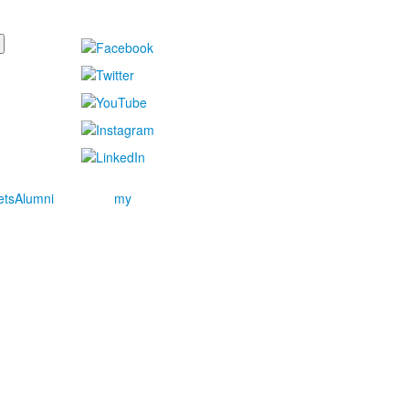
ets
Alumni
my