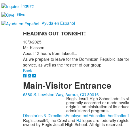
Inquire
Give
Ayuda en Español
HEADING OUT TONIGHT!
10/3/2025
Mr. Klassen
About 12 hours from takeoff...
As we prepare to leave for the Dominican Republic late toni
service, as well as the "roster" of our group.
Back
Main-Visitor Entrance
6380 S. Lewiston Way, Aurora, CO 80016
Regis Jesuit High School admits stud
generally accorded or made availabl
origin in administration of its edu
administered programs.
Directories & Directions
Employment
Education Verification
Regis Jesuit®, the Crest and
RJ
logos are federally regis
owned by Regis Jesuit High School. All rights reserved.