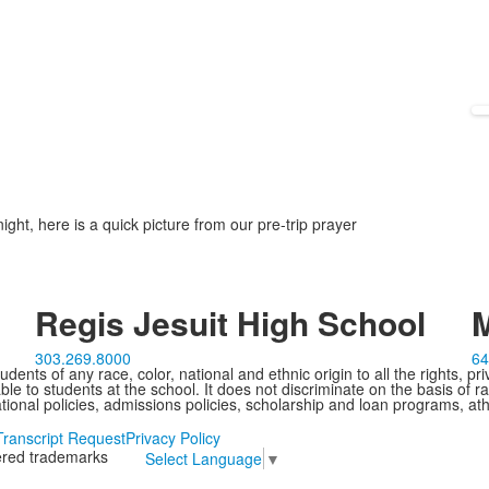
ght, here is a quick picture from our pre-trip prayer
Regis Jesuit High School
M
303.269.8000
64
ents of any race, color, national and ethnic origin to all the rights, pr
e to students at the school. It does not discriminate on the basis of ra
cational policies, admissions policies, scholarship and loan programs, ath
Transcript Request
Privacy Policy
tered trademarks
Select Language
▼