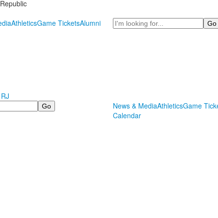
Republic
Search
dia
Athletics
Game Tickets
Alumni
 RJ
News & Media
Athletics
Game Tick
Calendar