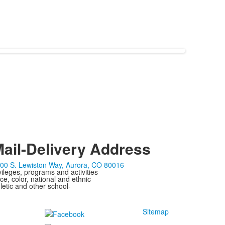
ail-Delivery Address
00 S. Lewiston Way, Aurora, CO 80016
ivileges, programs and activities
ce, color, national and ethnic
letic and other school-
Sitemap