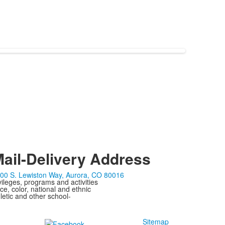
ail-Delivery Address
00 S. Lewiston Way, Aurora, CO 80016
ivileges, programs and activities
ce, color, national and ethnic
letic and other school-
Sitemap