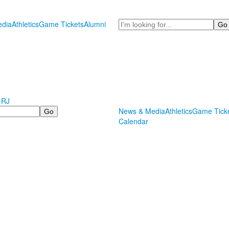
Search
dia
Athletics
Game Tickets
Alumni
 RJ
News & Media
Athletics
Game Tick
Calendar