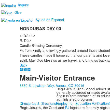
Inquire
Give
Ayuda en Español
HONDURAS DAY 00
10/4/2025
R. Díaz
Candle Blessing Ceremony
Fr. Tom kindly and lovingly gathered around those students
These candles made it home so that our parents and love
spirit. May God bless us as we travel, and bring us back sa
Back
Main-Visitor Entrance
6380 S. Lewiston Way, Aurora, CO 80016
Regis Jesuit High School admits stud
generally accorded or made availabl
origin in administration of its edu
administered programs.
Directories & Directions
Employment
Education Verification
Regis Jesuit®, the Crest and
RJ
logos are federally regis