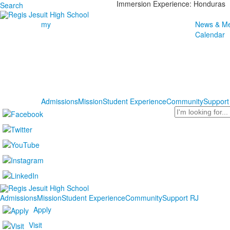
Immersion Experience: Honduras
Search
my
News & Me
Calendar
Admissions
Mission
Student Experience
Community
Support
Search
Admissions
Mission
Student Experience
Community
Support RJ
Apply
Visit