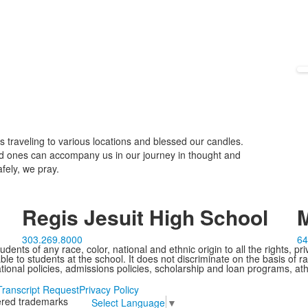
 traveling to various locations and blessed our candles.
d ones can accompany us in our journey in thought and
fely, we pray.
Regis Jesuit High School
M
303.269.8000
64
ents of any race, color, national and ethnic origin to all the rights, pr
e to students at the school. It does not discriminate on the basis of ra
cational policies, admissions policies, scholarship and loan programs, ath
Transcript Request
Privacy Policy
tered trademarks
Select Language
▼