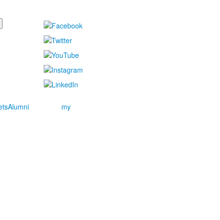
ets
Alumni
my