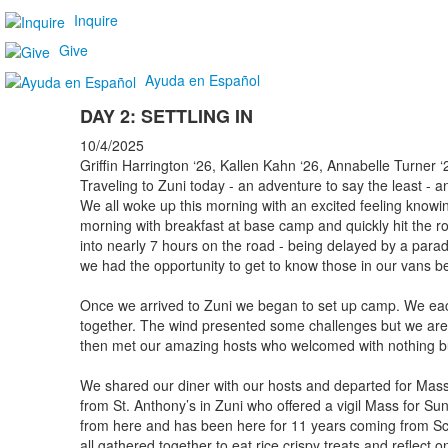
Inquire
Give
Ayuda en Español
DAY 2: SETTLING IN
10/4/2025
Griffin Harrington ‘26, Kallen Kahn ‘26, Annabelle Turner 
Traveling to Zuni today - an adventure to say the least - 
We all woke up this morning with an excited feeling knowin
morning with breakfast at base camp and quickly hit the 
into nearly 7 hours on the road - being delayed by a parad
we had the opportunity to get to know those in our vans be
Once we arrived to Zuni we began to set up camp. We eac
together. The wind presented some challenges but we ar
then met our amazing hosts who welcomed with nothing b
We shared our diner with our hosts and departed for Mass
from St. Anthony’s in Zuni who offered a vigil Mass for Sun
from here and has been here for 11 years coming from Sc
all gathered together to eat rice crispy treats and reflect 