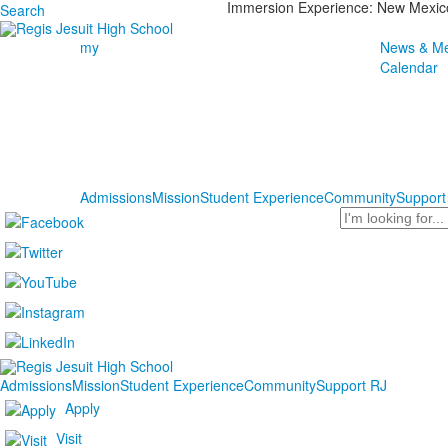
Immersion Experience: New Mexic
Search
my
News & Me
Calendar
Admissions
Mission
Student Experience
Community
Support
Search
Admissions
Mission
Student Experience
Community
Support RJ
Apply
Visit