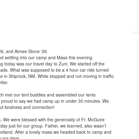
‘26, and Aimee Stone ‘26
and settling into our camp and Mass this evening.
g today was our travel day to Zuni. We started off the
roads. What was supposed to be a 4 hour car ride turned
e in Shiprock, NM. While stopped and not moving in traffic
tter.
h met our tent buddies and assembled our tents
e proud to say we had camp up in under 30 minutes. We
ut kindness and connection!
. We were blessed with the generosity of Fr. McGuire
day just for our group. Father, we learned, also wasn’t
otland. After a lovely mass we headed back to camp and
on our days.