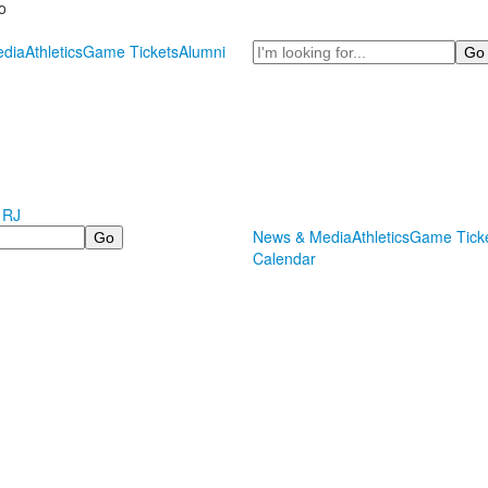
o
Search
dia
Athletics
Game Tickets
Alumni
 RJ
News & Media
Athletics
Game Tick
Calendar