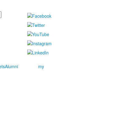
ets
Alumni
my