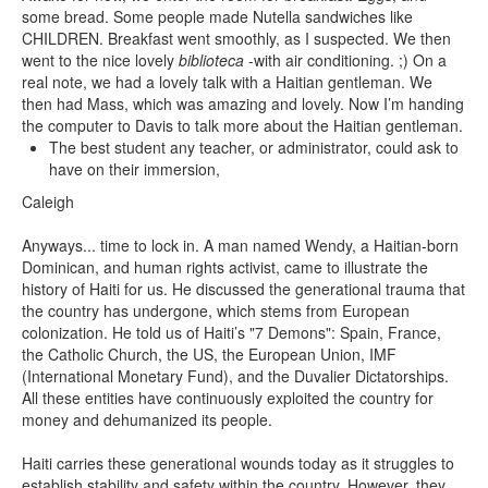
some bread. Some people made Nutella sandwiches like
CHILDREN. Breakfast went smoothly, as I suspected. We then
went to the nice lovely
biblioteca
-with air conditioning. ;) On a
real note, we had a lovely talk with a Haitian gentleman. We
then had Mass, which was amazing and lovely. Now I’m handing
the computer to Davis to talk more about the Haitian gentleman.
The best student any teacher, or administrator, could ask to
have on their immersion,
Caleigh
Anyways... time to lock in. A man named Wendy, a Haitian-born
Dominican, and human rights activist, came to illustrate the
history of Haiti for us. He discussed the generational trauma that
the country has undergone, which stems from European
colonization. He told us of Haiti’s "7 Demons": Spain, France,
the Catholic Church, the US, the European Union, IMF
(International Monetary Fund), and the Duvalier Dictatorships.
All these entities have continuously exploited the country for
money and dehumanized its people.
Haiti carries these generational wounds today as it struggles to
establish stability and safety within the country. However, they