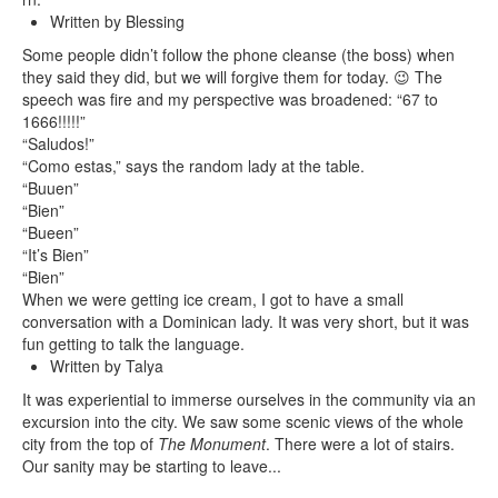
Written by Blessing
Some people didn’t follow the phone cleanse (the boss) when
they said they did, but we will forgive them for today. 😉 The
speech was fire and my perspective was broadened: “67 to
1666!!!!!”
“Saludos!”
“Como estas,” says the random lady at the table.
“Buuen”
“Bien”
“Bueen”
“It’s Bien”
“Bien”
When we were getting ice cream, I got to have a small
conversation with a Dominican lady. It was very short, but it was
fun getting to talk the language.
Written by Talya
It was experiential to immerse ourselves in the community via an
excursion into the city. We saw some scenic views of the whole
city from the top of
The Monument
. There were a lot of stairs.
Our sanity may be starting to leave...