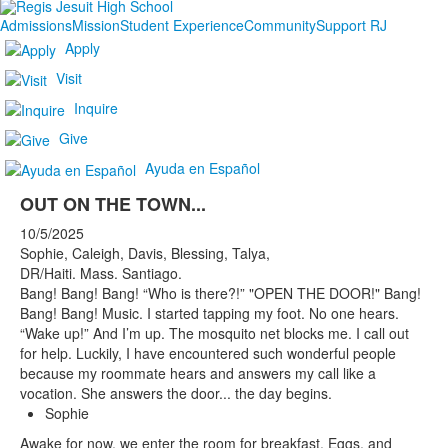
Admissions
Mission
Student Experience
Community
Support RJ
Apply
Visit
Inquire
Give
Ayuda en Español
OUT ON THE TOWN...
10/5/2025
Sophie, Caleigh, Davis, Blessing, Talya,
DR/Haiti. Mass. Santiago.
Bang! Bang! Bang! “Who is there?!” "OPEN THE DOOR!" Bang!
Bang! Bang! Music. I started tapping my foot. No one hears.
“Wake up!” And I’m up. The mosquito net blocks me. I call out
for help. Luckily, I have encountered such wonderful people
because my roommate hears and answers my call like a
vocation. She answers the door... the day begins.
Sophie
Awake for now, we enter the room for breakfast. Eggs, and