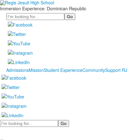
Immersion Experience: Dominican Republic
Search
Admissions
Mission
Student Experience
Community
Support RJ
Search