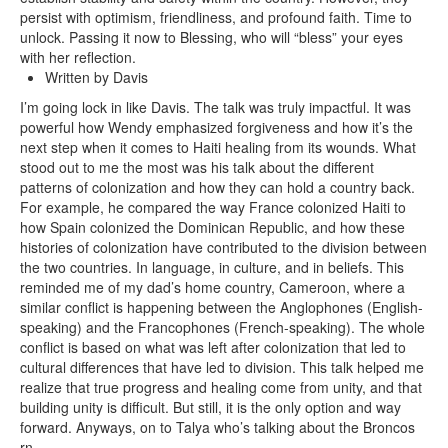
persist with optimism, friendliness, and profound faith. Time to
unlock. Passing it now to Blessing, who will “bless” your eyes
with her reflection.
Written by Davis
I’m going lock in like Davis. The talk was truly impactful. It was
powerful how Wendy emphasized forgiveness and how it’s the
next step when it comes to Haiti healing from its wounds. What
stood out to me the most was his talk about the different
patterns of colonization and how they can hold a country back.
For example, he compared the way France colonized Haiti to
how Spain colonized the Dominican Republic, and how these
histories of colonization have contributed to the division between
the two countries. In language, in culture, and in beliefs. This
reminded me of my dad’s home country, Cameroon, where a
similar conflict is happening between the Anglophones (English-
speaking) and the Francophones (French-speaking). The whole
conflict is based on what was left after colonization that led to
cultural differences that have led to division. This talk helped me
realize that true progress and healing come from unity, and that
building unity is difficult. But still, it is the only option and way
forward. Anyways, on to Talya who’s talking about the Broncos
rn.