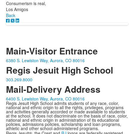
Consumerism is real,
Los Amigos
Back
Main-Visitor Entrance
6380 S. Lewiston Way, Aurora, CO 80016
Regis Jesuit High School
303.269.8000
Mail-Delivery Address
6400 S. Lewiston Way, Aurora, CO 80016
Regis Jesuit High School admits students of any race, color,
national and ethnic origin to all the rights, privileges, programs
and activities generally accorded or made available to students
at the school. It does not discriminate on the basis of race, color,
national and ethnic origin in administration of its educational
policies, admissions policies, scholarship and loan programs,
athletic and other school-administered programs.
Regis Jesuit®, the Crest and
RJ
logos are federally registered