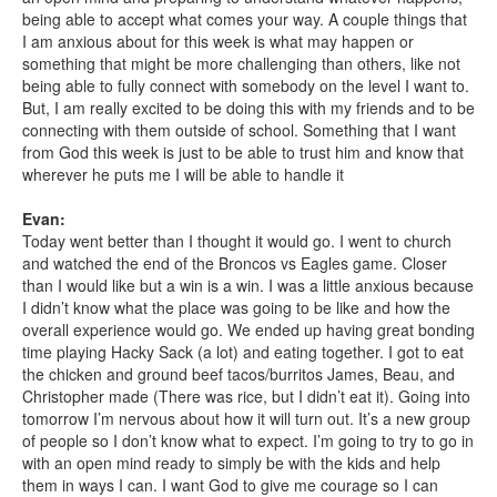
being able to accept what comes your way. A couple things that
I am anxious about for this week is what may happen or
something that might be more challenging than others, like not
being able to fully connect with somebody on the level I want to.
But, I am really excited to be doing this with my friends and to be
connecting with them outside of school. Something that I want
from God this week is just to be able to trust him and know that
wherever he puts me I will be able to handle it
Evan:
Today went better than I thought it would go. I went to church
and watched the end of the Broncos vs Eagles game. Closer
than I would like but a win is a win. I was a little anxious because
I didn’t know what the place was going to be like and how the
overall experience would go. We ended up having great bonding
time playing Hacky Sack (a lot) and eating together. I got to eat
the chicken and ground beef tacos/burritos James, Beau, and
Christopher made (There was rice, but I didn’t eat it). Going into
tomorrow I’m nervous about how it will turn out. It’s a new group
of people so I don’t know what to expect. I’m going to try to go in
with an open mind ready to simply be with the kids and help
them in ways I can. I want God to give me courage so I can