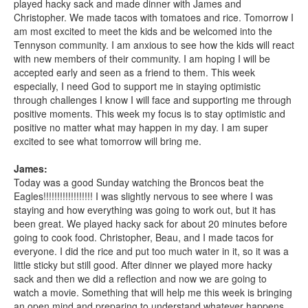
played hacky sack and made dinner with James and
Christopher. We made tacos with tomatoes and rice. Tomorrow I
am most excited to meet the kids and be welcomed into the
Tennyson community. I am anxious to see how the kids will react
with new members of their community. I am hoping I will be
accepted early and seen as a friend to them. This week
especially, I need God to support me in staying optimistic
through challenges I know I will face and supporting me through
positive moments. This week my focus is to stay optimistic and
positive no matter what may happen in my day. I am super
excited to see what tomorrow will bring me.
James:
Today was a good Sunday watching the Broncos beat the
Eagles!!!!!!!!!!!!!!!!!! I was slightly nervous to see where I was
staying and how everything was going to work out, but it has
been great. We played hacky sack for about 20 minutes before
going to cook food. Christopher, Beau, and I made tacos for
everyone. I did the rice and put too much water in it, so it was a
little sticky but still good. After dinner we played more hacky
sack and then we did a reflection and now we are going to
watch a movie. Something that will help me this week is bringing
an open mind and preparing to understand whatever happens,