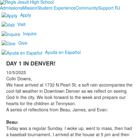
Admissions
Mission
Student Experience
Community
Support RJ
Apply
Visit
Inquire
Give
Ayuda en Español
DAY 1 IN DENVER!
10/5/2025
Colin Downs,
We have arrived at 1732 N Pearl St; a soft rain accompanies the
cool fall weather in Downtown Denver as we reflect on seeing
God in the city. We look forward to the week and prepare our
hearts for the children at Tennyson.
A series of reflections from Beau, James, and Evan:
Beau:
Today was a regular Sunday. I woke up, went to mass, then had
a baseball tournament. I arrived at the house at 5 pm and then