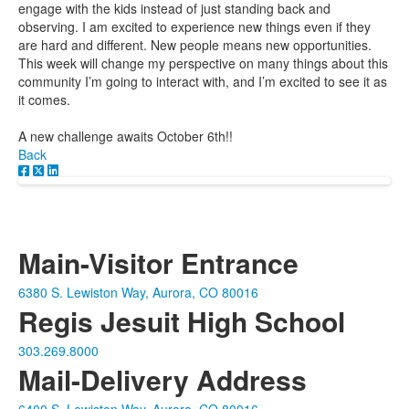
engage with the kids instead of just standing back and
observing. I am excited to experience new things even if they
are hard and different. New people means new opportunities.
This week will change my perspective on many things about this
community I’m going to interact with, and I’m excited to see it as
it comes.
A new challenge awaits October 6th!!
Back
Main-Visitor Entrance
6380 S. Lewiston Way, Aurora, CO 80016
Regis Jesuit High School
303.269.8000
Mail-Delivery Address