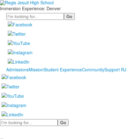
Immersion Experience: Denver
Search
Admissions
Mission
Student Experience
Community
Support RJ
Search