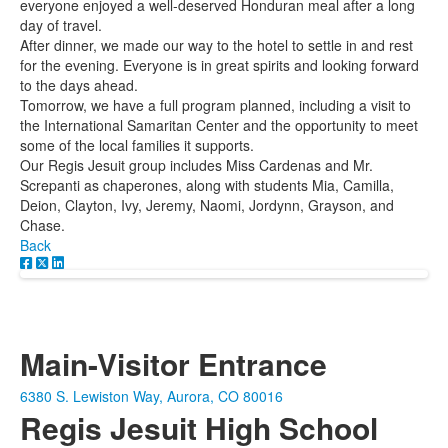
everyone enjoyed a well-deserved Honduran meal after a long
day of travel.
After dinner, we made our way to the hotel to settle in and rest
for the evening. Everyone is in great spirits and looking forward
to the days ahead.
Tomorrow, we have a full program planned, including a visit to
the International Samaritan Center and the opportunity to meet
some of the local families it supports.
Our Regis Jesuit group includes Miss Cardenas and Mr.
Screpanti as chaperones, along with students Mia, Camilla,
Deion, Clayton, Ivy, Jeremy, Naomi, Jordynn, Grayson, and
Chase.
Back
Main-Visitor Entrance
6380 S. Lewiston Way, Aurora, CO 80016
Regis Jesuit High School