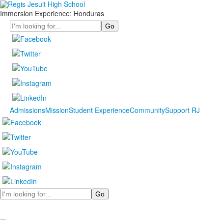
Immersion Experience: Honduras
Search
Admissions
Mission
Student Experience
Community
Support RJ
Search