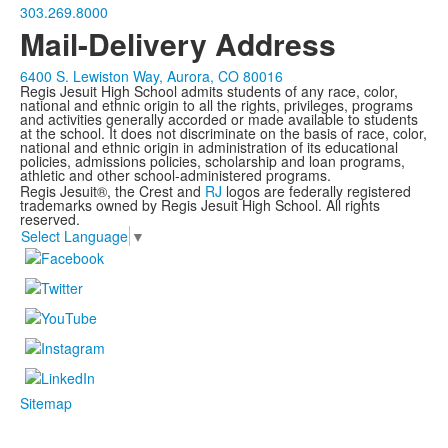
303.269.8000
Mail-Delivery Address
6400 S. Lewiston Way, Aurora, CO 80016
Regis Jesuit High School admits students of any race, color,
national and ethnic origin to all the rights, privileges, programs
and activities generally accorded or made available to students
at the school. It does not discriminate on the basis of race, color,
national and ethnic origin in administration of its educational
policies, admissions policies, scholarship and loan programs,
athletic and other school-administered programs.
Regis Jesuit®, the Crest and
RJ
logos are federally registered
trademarks owned by Regis Jesuit High School. All rights
reserved.
Select Language
▼
Sitemap