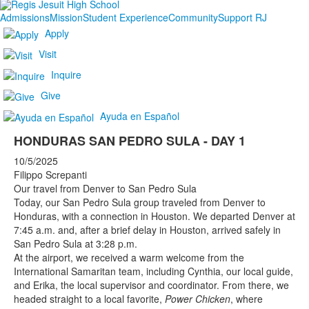
Admissions
Mission
Student Experience
Community
Support RJ
Apply
Visit
Inquire
Give
Ayuda en Español
HONDURAS SAN PEDRO SULA - DAY 1
10/5/2025
Filippo Screpanti
Our travel from Denver to San Pedro Sula
Today, our San Pedro Sula group traveled from Denver to
Honduras, with a connection in Houston. We departed Denver at
7:45 a.m. and, after a brief delay in Houston, arrived safely in
San Pedro Sula at 3:28 p.m.
At the airport, we received a warm welcome from the
International Samaritan team, including Cynthia, our local guide,
and Erika, the local supervisor and coordinator. From there, we
headed straight to a local favorite,
Power Chicken
, where