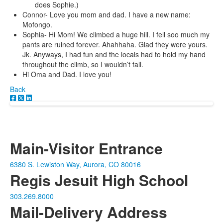
does Sophie.)
Connor- Love you mom and dad. I have a new name:
Mofongo.
Sophia- Hi Mom! We climbed a huge hill. I fell soo much my
pants are ruined forever. Ahahhaha. Glad they were yours.
Jk. Anyways, I had fun and the locals had to hold my hand
throughout the climb, so I wouldn’t fall.
Hi Oma and Dad. I love you!
Back
Main-Visitor Entrance
6380 S. Lewiston Way, Aurora, CO 80016
Regis Jesuit High School
303.269.8000
Mail-Delivery Address