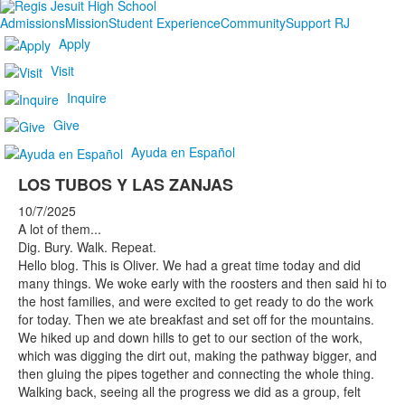
Admissions
Mission
Student Experience
Community
Support RJ
Apply
Visit
Inquire
Give
Ayuda en Español
LOS TUBOS Y LAS ZANJAS
10/7/2025
A lot of them...
Dig. Bury. Walk. Repeat.
Hello blog. This is Oliver. We had a great time today and did
many things. We woke early with the roosters and then said hi to
the host families, and were excited to get ready to do the work
for today. Then we ate breakfast and set off for the mountains.
We hiked up and down hills to get to our section of the work,
which was digging the dirt out, making the pathway bigger, and
then gluing the pipes together and connecting the whole thing.
Walking back, seeing all the progress we did as a group, felt