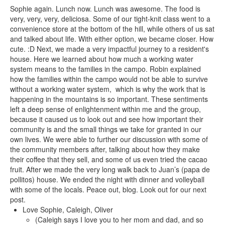
Sophie again. Lunch now. Lunch was awesome. The food is
very, very, very, deliciosa. Some of our tight-knit class went to a
convenience store at the bottom of the hill, while others of us sat
and talked about life. With either option, we became closer. How
cute. :D Next, we made a very impactful journey to a resident's
house. Here we learned about how much a working water
system means to the families in the campo. Robin explained
how the families within the campo would not be able to survive
without a working water system, which is why the work that is
happening in the mountains is so important. These sentiments
left a deep sense of enlightenment within me and the group,
because it caused us to look out and see how important their
community is and the small things we take for granted in our
own lives. We were able to further our discussion with some of
the community members after, talking about how they make
their coffee that they sell, and some of us even tried the cacao
fruit. After we made the very long walk back to Juan’s (papa de
pollitos) house. We ended the night with dinner and volleyball
with some of the locals. Peace out, blog. Look out for our next
post.
Love Sophie, Caleigh, Oliver
(Caleigh says I love you to her mom and dad, and so