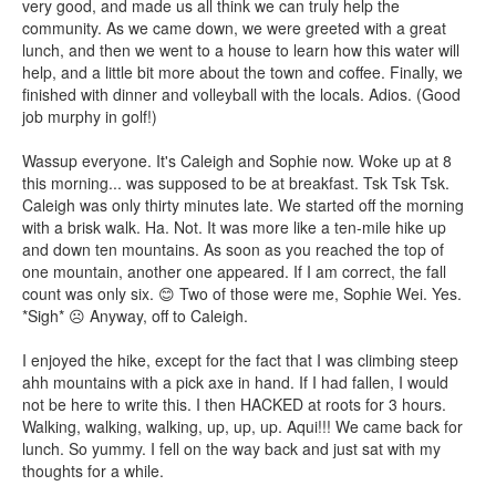
very good, and made us all think we can truly help the
community. As we came down, we were greeted with a great
lunch, and then we went to a house to learn how this water will
help, and a little bit more about the town and coffee. Finally, we
finished with dinner and volleyball with the locals. Adios. (Good
job murphy in golf!)
Wassup everyone. It's Caleigh and Sophie now. Woke up at 8
this morning... was supposed to be at breakfast. Tsk Tsk Tsk.
Caleigh was only thirty minutes late. We started off the morning
with a brisk walk. Ha. Not. It was more like a ten-mile hike up
and down ten mountains. As soon as you reached the top of
one mountain, another one appeared. If I am correct, the fall
count was only six. 😊 Two of those were me, Sophie Wei. Yes.
*Sigh* ☹ Anyway, off to Caleigh.
I enjoyed the hike, except for the fact that I was climbing steep
ahh mountains with a pick axe in hand. If I had fallen, I would
not be here to write this. I then HACKED at roots for 3 hours.
Walking, walking, walking, up, up, up. Aqui!!! We came back for
lunch. So yummy. I fell on the way back and just sat with my
thoughts for a while.