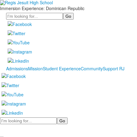
Immersion Experience: Dominican Republic
Search
Admissions
Mission
Student Experience
Community
Support RJ
Search