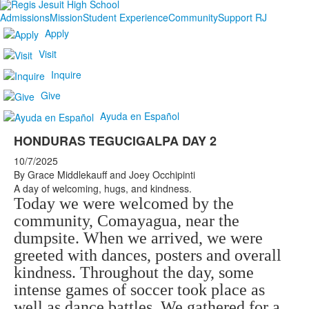
Admissions
Mission
Student Experience
Community
Support RJ
Apply
Visit
Inquire
Give
Ayuda en Español
HONDURAS TEGUCIGALPA DAY 2
10/7/2025
By Grace Middlekauff and Joey Occhipinti
A day of welcoming, hugs, and kindness.
Today we were welcomed by the
community, Comayagua, near the
dumpsite. When we arrived, we were
greeted with dances, posters and overall
kindness. Throughout the day, some
intense games of soccer took place as
well as dance battles. We gathered for a