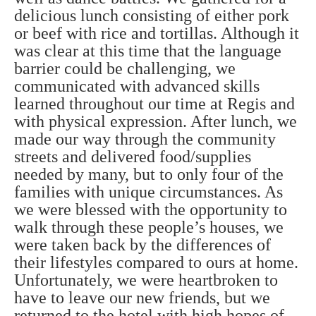
delicious lunch consisting of either pork
or beef with rice and tortillas. Although it
was clear at this time that the language
barrier could be challenging, we
communicated with advanced skills
learned throughout our time at Regis and
with physical expression. After lunch, we
made our way through the community
streets and delivered food/supplies
needed by many, but to only four of the
families with unique circumstances. As
we were blessed with the opportunity to
walk through these people’s houses, we
were taken back by the differences of
their lifestyles compared to ours at home.
Unfortunately, we were heartbroken to
have to leave our new friends, but we
returned to the hotel with high hopes of