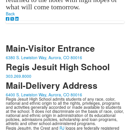
what will come tomorrow.
Back
Main-Visitor Entrance
6380 S. Lewiston Way, Aurora, CO 80016
Regis Jesuit High School
303.269.8000
Mail-Delivery Address
6400 S. Lewiston Way, Aurora, CO 80016
Regis Jesuit High School admits students of any race, color,
national and ethnic origin to all the rights, privileges, programs
and activities generally accorded or made available to students
at the school. It does not discriminate on the basis of race, color,
national and ethnic origin in administration of its educational
policies, admissions policies, scholarship and loan programs,
athletic and other school-administered programs.
Regis Jesuit®, the Crest and
RJ
logos are federally registered