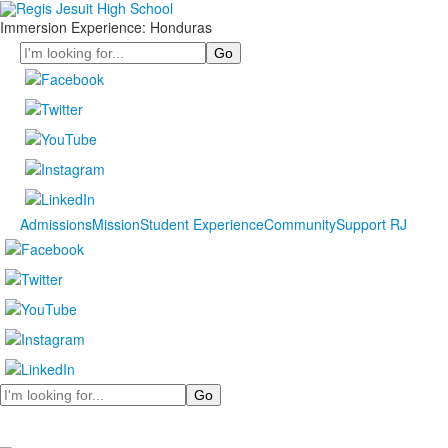
Immersion Experience: Honduras
Search
Admissions
Mission
Student Experience
Community
Support RJ
Search