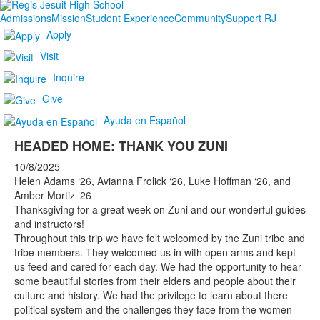
Admissions
Mission
Student Experience
Community
Support RJ
Apply
Visit
Inquire
Give
Ayuda en Español
HEADED HOME: THANK YOU ZUNI
10/8/2025
Helen Adams ‘26, Avianna Frolick ‘26, Luke Hoffman ‘26, and
Amber Mortiz ‘26
Thanksgiving for a great week on Zuni and our wonderful guides
and instructors!
Throughout this trip we have felt welcomed by the Zuni tribe and
tribe members. They welcomed us in with open arms and kept
us feed and cared for each day. We had the opportunity to hear
some beautiful stories from their elders and people about their
culture and history. We had the privilege to learn about there
political system and the challenges they face from the women