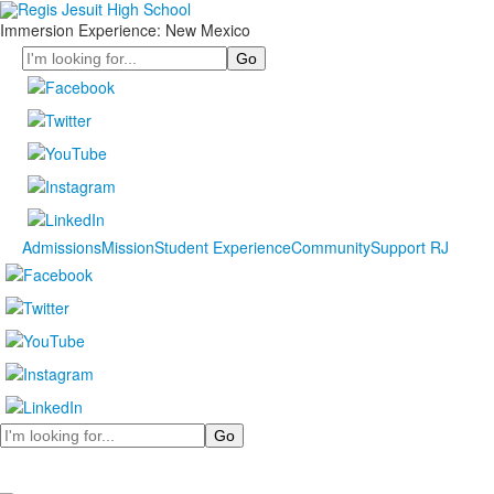
Immersion Experience: New Mexico
Search
Admissions
Mission
Student Experience
Community
Support RJ
Search