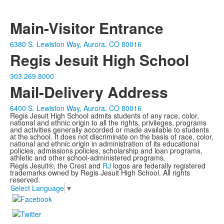
Main-Visitor Entrance
6380 S. Lewiston Way, Aurora, CO 80016
Regis Jesuit High School
303.269.8000
Mail-Delivery Address
6400 S. Lewiston Way, Aurora, CO 80016
Regis Jesuit High School admits students of any race, color,
national and ethnic origin to all the rights, privileges, programs
and activities generally accorded or made available to students
at the school. It does not discriminate on the basis of race, color,
national and ethnic origin in administration of its educational
policies, admissions policies, scholarship and loan programs,
athletic and other school-administered programs.
Regis Jesuit®, the Crest and
RJ
logos are federally registered
trademarks owned by Regis Jesuit High School. All rights
reserved.
Select Language
▼