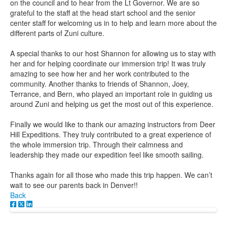
on the council and to hear from the Lt Governor. We are so
grateful to the staff at the head start school and the senior
center staff for welcoming us in to help and learn more about the
different parts of Zuni culture.
A special thanks to our host Shannon for allowing us to stay with
her and for helping coordinate our immersion trip! It was truly
amazing to see how her and her work contributed to the
community. Another thanks to friends of Shannon, Joey,
Terrance, and Bern, who played an important role in guiding us
around Zuni and helping us get the most out of this experience.
Finally we would like to thank our amazing instructors from Deer
Hill Expeditions. They truly contributed to a great experience of
the whole immersion trip. Through their calmness and
leadership they made our expedition feel like smooth sailing.
Thanks again for all those who made this trip happen. We can’t
wait to see our parents back in Denver!!
Back