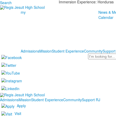
Immersion Experience: Honduras
Search
my
News & Me
Calendar
Admissions
Mission
Student Experience
Community
Support
Search
Admissions
Mission
Student Experience
Community
Support RJ
Apply
Visit