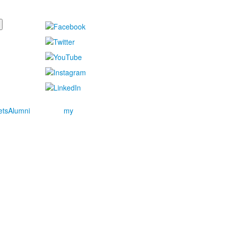
ets
Alumni
my