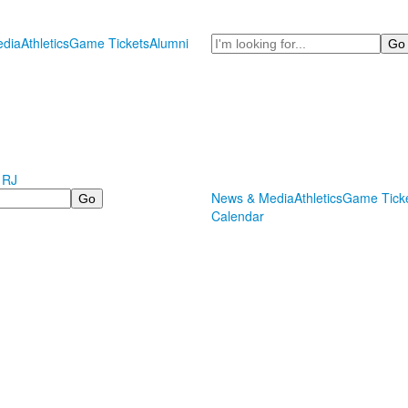
Search
dia
Athletics
Game Tickets
Alumni
 RJ
News & Media
Athletics
Game Tick
Calendar