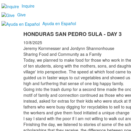
Inquire
Give
Ayuda en Español
HONDURAS SAN PEDRO SULA - DAY 3
10/8/2025
Jeremy Kornmesser and Jordynn Shannonhouse
Sharing Food and Community as a Family
Today, we planned to make food for those who work in the
of ten students, along with the mothers, sons, and daughte
village' into perspective. The speed at which food came
guided us in faster ways to cut vegetables and showed us the
high and furthering that sense of one big happy family.
Going into the trash dump for a second time made the on
motif of family and connection continued as those who wer
instead, asked for extras for their kids who were stuck at t
fathers who were busy digging for recyclables to sell to s
the workers and give them food initiated a unique change 
I say I stand with the poor if I am not willing to walk out a
Finishing the day, we listened to stories of some of the sc
scholarships that they receive, the difference between now 