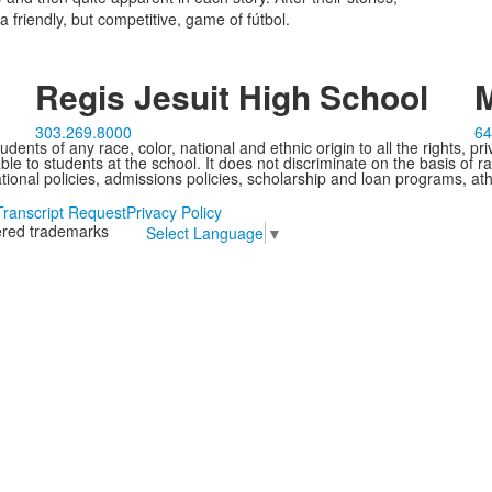
 friendly, but competitive, game of fútbol.
Regis Jesuit High School
M
303.269.8000
64
ents of any race, color, national and ethnic origin to all the rights, pr
e to students at the school. It does not discriminate on the basis of ra
cational policies, admissions policies, scholarship and loan programs, ath
Transcript Request
Privacy Policy
tered trademarks
Select Language
▼