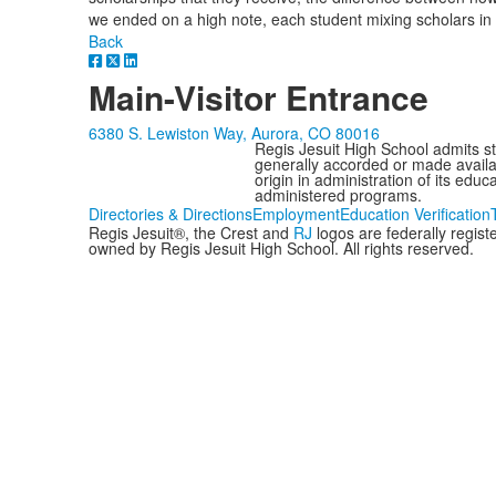
we ended on a high note, each student mixing scholars in a
Back
Main-Visitor Entrance
6380 S. Lewiston Way, Aurora, CO 80016
Regis Jesuit High School admits stud
generally accorded or made availabl
origin in administration of its edu
administered programs.
Directories & Directions
Employment
Education Verification
Regis Jesuit®, the Crest and
RJ
logos are federally regis
owned by Regis Jesuit High School. All rights reserved.