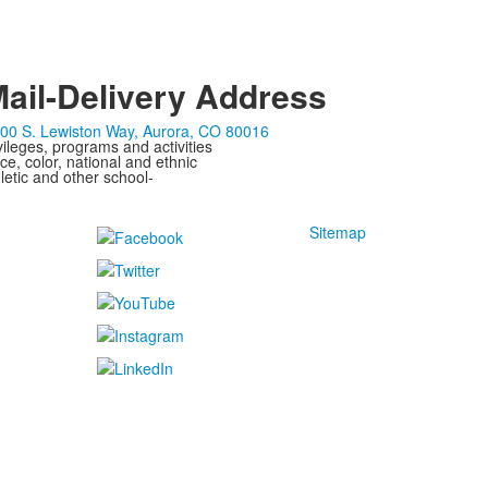
ail-Delivery Address
00 S. Lewiston Way, Aurora, CO 80016
ivileges, programs and activities
ce, color, national and ethnic
letic and other school-
Sitemap