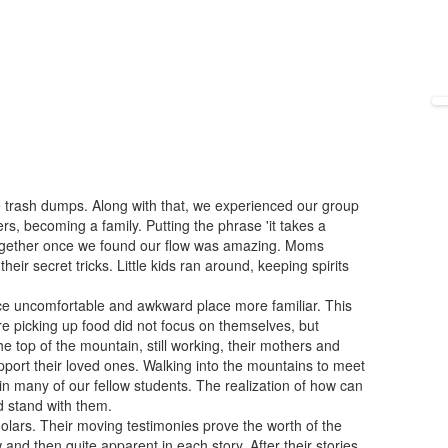
 trash dumps. Along with that, we experienced our group
rs, becoming a family. Putting the phrase 'it takes a
 together once we found our flow was amazing. Moms
ir secret tricks. Little kids ran around, keeping spirits
ce uncomfortable and awkward place more familiar. This
e picking up food did not focus on themselves, but
he top of the mountain, still working, their mothers and
upport their loved ones. Walking into the mountains to meet
in many of our fellow students. The realization of how can
nd stand with them.
holars. Their moving testimonies prove the worth of the
and then quite apparent in each story. After their stories,