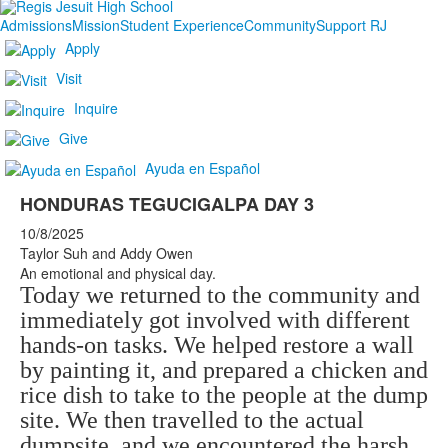
Admissions
Mission
Student Experience
Community
Support RJ
Apply
Visit
Inquire
Give
Ayuda en Español
HONDURAS TEGUCIGALPA DAY 3
10/8/2025
Taylor Suh and Addy Owen
An emotional and physical day.
Today we returned to the community and
immediately got involved with different
hands-on tasks. We helped restore a wall
by painting it, and prepared a chicken and
rice dish to take to the people at the dump
site. We then travelled to the actual
dumpsite, and we encountered the harsh