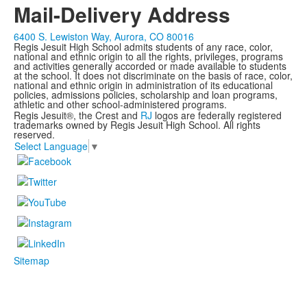
Mail-Delivery Address
6400 S. Lewiston Way, Aurora, CO 80016
Regis Jesuit High School admits students of any race, color,
national and ethnic origin to all the rights, privileges, programs
and activities generally accorded or made available to students
at the school. It does not discriminate on the basis of race, color,
national and ethnic origin in administration of its educational
policies, admissions policies, scholarship and loan programs,
athletic and other school-administered programs.
Regis Jesuit®, the Crest and
RJ
logos are federally registered
trademarks owned by Regis Jesuit High School. All rights
reserved.
Select Language
▼
Sitemap