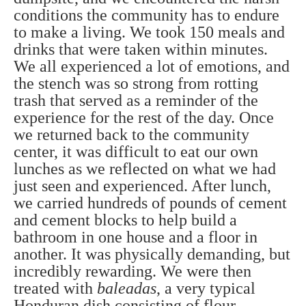
conditions the community has to endure
to make a living. We took 150 meals and
drinks that were taken within minutes.
We all experienced a lot of emotions, and
the stench was so strong from rotting
trash that served as a reminder of the
experience for the rest of the day. Once
we returned back to the community
center, it was difficult to eat our own
lunches as we reflected on what we had
just seen and experienced. After lunch,
we carried hundreds of pounds of cement
and cement blocks to help build a
bathroom in one house and a floor in
another. It was physically demanding, but
incredibly rewarding. We were then
treated with
baleadas
, a very typical
Honduran dish consisting of flour