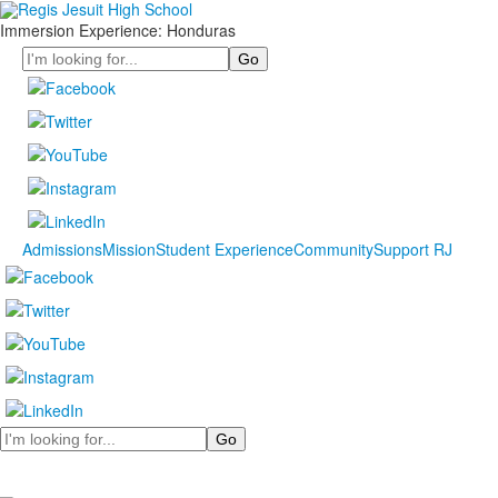
Immersion Experience: Honduras
Search
Admissions
Mission
Student Experience
Community
Support RJ
Search