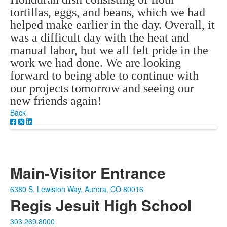
tortillas, eggs, and beans, which we had
helped make earlier in the day. Overall, it
was a difficult day with the heat and
manual labor, but we all felt pride in the
work we had done. We are looking
forward to being able to continue with
our projects tomorrow and seeing our
new friends again!
Back
Main-Visitor Entrance
6380 S. Lewiston Way, Aurora, CO 80016
Regis Jesuit High School
303.269.8000