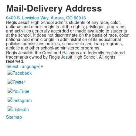
Mail-Delivery Address
6400 S. Lewiston Way, Aurora, CO 80016
Regis Jesuit High School admits students of any race, color,
national and ethnic origin to all the rights, privileges, programs
and activities generally accorded or made available to students
at the school. It does not discriminate on the basis of race, color,
national and ethnic origin in administration of its educational
policies, admissions policies, scholarship and loan programs,
athletic and other school-administered programs.
Regis Jesuit®, the Crest and
RJ
logos are federally registered
trademarks owned by Regis Jesuit High School. All rights
reserved.
Select Language
▼
Sitemap