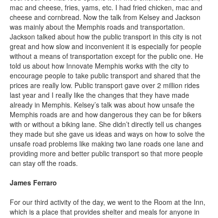
mac and cheese, fries, yams, etc. I had fried chicken, mac and
cheese and cornbread. Now the talk from Kelsey and Jackson
was mainly about the Memphis roads and transportation.
Jackson talked about how the public transport in this city is not
great and how slow and inconvenient it is especially for people
without a means of transportation except for the public one. He
told us about how Innovate Memphis works with the city to
encourage people to take public transport and shared that the
prices are really low. Public transport gave over 2 million rides
last year and I really like the changes that they have made
already in Memphis. Kelsey’s talk was about how unsafe the
Memphis roads are and how dangerous they can be for bikers
with or without a biking lane. She didn’t directly tell us changes
they made but she gave us ideas and ways on how to solve the
unsafe road problems like making two lane roads one lane and
providing more and better public transport so that more people
can stay off the roads.
James Ferraro
For our third activity of the day, we went to the Room at the Inn,
which is a place that provides shelter and meals for anyone in