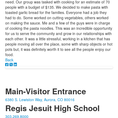
need. Our group was tasked with cooking for an estimate of 70
people with a budget of $135. We decided to make pasta with
toasted garlic bread for the families. Everyone had a job they
had to do. Some worked on cutting vegetables, others worked
on making the sauce. Me and a few of the guys were in charge
of cooking the pasta noodles. This was an incredible opportunity
for us to serve the community and grow in our relationships with
each other. It was a little stressful, working in a kitchen that has
people moving all over the place, some with sharp objects or hot
pots but, it was definitely worth it to see all the people enjoy our
food.
Back
Main-Visitor Entrance
6380 S. Lewiston Way, Aurora, CO 80016
Regis Jesuit High School
303.269.8000