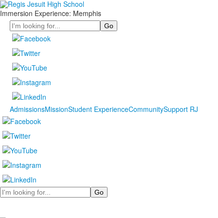
Immersion Experience: Memphis
Search
Admissions
Mission
Student Experience
Community
Support RJ
Search