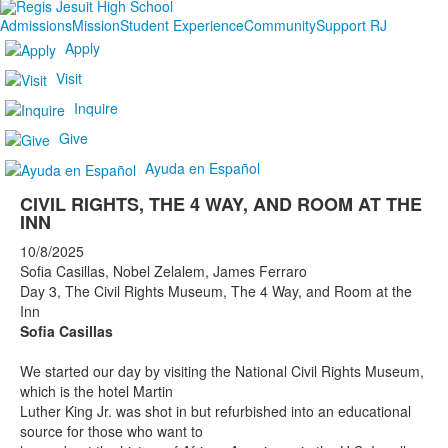
Admissions
Mission
Student Experience
Community
Support RJ
Apply
Visit
Inquire
Give
Ayuda en Español
CIVIL RIGHTS, THE 4 WAY, AND ROOM AT THE
INN
10/8/2025
Sofia Casillas, Nobel Zelalem, James Ferraro
Day 3, The Civil Rights Museum, The 4 Way, and Room at the
Inn
Sofia Casillas
We started our day by visiting the National Civil Rights Museum,
which is the hotel Martin
Luther King Jr. was shot in but refurbished into an educational
source for those who want to