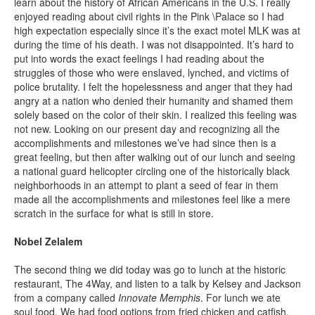
learn about the history of African Americans in the U.S. I really
enjoyed reading about civil rights in the Pink \Palace so I had
high expectation especially since it’s the exact motel MLK was at
during the time of his death. I was not disappointed. It’s hard to
put into words the exact feelings I had reading about the
struggles of those who were enslaved, lynched, and victims of
police brutality. I felt the hopelessness and anger that they had
angry at a nation who denied their humanity and shamed them
solely based on the color of their skin. I realized this feeling was
not new. Looking on our present day and recognizing all the
accomplishments and milestones we’ve had since then is a
great feeling, but then after walking out of our lunch and seeing
a national guard helicopter circling one of the historically black
neighborhoods in an attempt to plant a seed of fear in them
made all the accomplishments and milestones feel like a mere
scratch in the surface for what is still in store.
Nobel Zelalem
The second thing we did today was go to lunch at the historic
restaurant, The 4Way, and listen to a talk by Kelsey and Jackson
from a company called
Innovate Memphis
. For lunch we ate
soul food. We had food options from fried chicken and catfish,