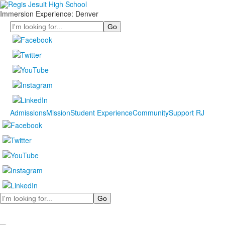
Immersion Experience: Denver
Search
Admissions
Mission
Student Experience
Community
Support RJ
Search