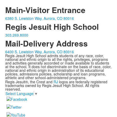
Main-Visitor Entrance
6380 S. Lewiston Way, Aurora, CO 80016
Regis Jesuit High School
303.269.8000
Mail-Delivery Address
6400 S. Lewiston Way, Aurora, CO 80016
Regis Jesuit High School admits students of any race, color,
national and ethnic origin to all the rights, privileges, programs
and activities generally accorded or made available to students
at the school. It does not discriminate on the basis of race, color,
national and ethnic origin in administration of its educational
policies, admissions policies, scholarship and loan programs,
athletic and other school-administered programs.
Regis Jesuit®, the Crest and
RJ
logos are federally registered
trademarks owned by Regis Jesuit High School. All rights
reserved.
Select Language
▼