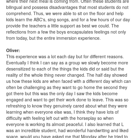
where their next meal is coming from. Often these students are
bilingual and possess disadvantages that most students do not
comprehend. Thus, we were able to sit on the floor and help
kids learn the ABC's, sing songs, and for a few hours of our day
provide the teachers a little support as best we could. The
reflections from a few the boys encapsulates feelings not only
from today, but the entire immersion experience.
Oliver:
This experience was a lot each day but for different reasons.
Eventually I think I can say as a group we slowly become more
desensitized to each of the things the kids did or said but the
reality of the whole thing never changed. The half day showed
us how these kids are when faced with a different day which can
often be challenging as they want to go home the second they
got there but this was the only day I saw the kids become
engaged and want to get their work done to leave. This was so
refreshing to know they genuinely cared about what they were
learning when everyone else was, I think they have lots of
difficulty with feeling left out with the horseplay so when
everyone is working its almost peaceful. I also learned that L
was an incredible student, had wonderful handwriting and liked
space, would you have asked me that Monday after he tried to