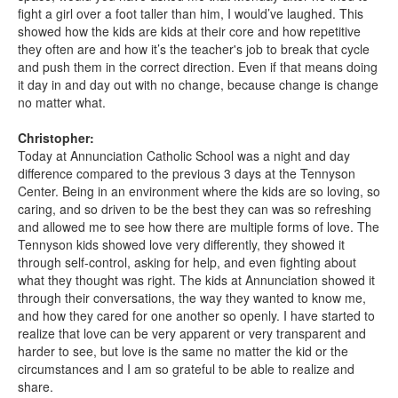
fight a girl over a foot taller than him, I would’ve laughed. This
showed how the kids are kids at their core and how repetitive
they often are and how it’s the teacher's job to break that cycle
and push them in the correct direction. Even if that means doing
it day in and day out with no change, because change is change
no matter what.
Christopher:
Today at Annunciation Catholic School was a night and day
difference compared to the previous 3 days at the Tennyson
Center. Being in an environment where the kids are so loving, so
caring, and so driven to be the best they can was so refreshing
and allowed me to see how there are multiple forms of love. The
Tennyson kids showed love very differently, they showed it
through self-control, asking for help, and even fighting about
what they thought was right. The kids at Annunciation showed it
through their conversations, the way they wanted to know me,
and how they cared for one another so openly. I have started to
realize that love can be very apparent or very transparent and
harder to see, but love is the same no matter the kid or the
circumstances and I am so grateful to be able to realize and
share.