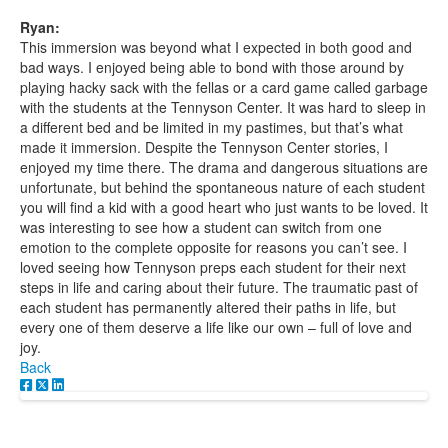
Ryan:
This immersion was beyond what I expected in both good and
bad ways. I enjoyed being able to bond with those around by
playing hacky sack with the fellas or a card game called garbage
with the students at the Tennyson Center. It was hard to sleep in
a different bed and be limited in my pastimes, but that’s what
made it immersion. Despite the Tennyson Center stories, I
enjoyed my time there. The drama and dangerous situations are
unfortunate, but behind the spontaneous nature of each student
you will find a kid with a good heart who just wants to be loved. It
was interesting to see how a student can switch from one
emotion to the complete opposite for reasons you can’t see. I
loved seeing how Tennyson preps each student for their next
steps in life and caring about their future. The traumatic past of
each student has permanently altered their paths in life, but
every one of them deserve a life like our own – full of love and
joy.
Back