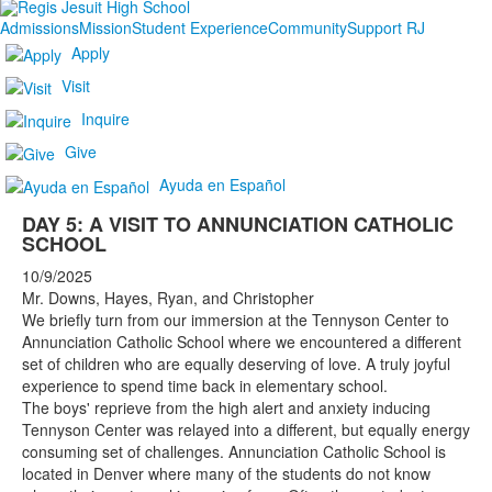
Admissions
Mission
Student Experience
Community
Support RJ
Apply
Visit
Inquire
Give
Ayuda en Español
DAY 5: A VISIT TO ANNUNCIATION CATHOLIC
SCHOOL
10/9/2025
Mr. Downs, Hayes, Ryan, and Christopher
We briefly turn from our immersion at the Tennyson Center to
Annunciation Catholic School where we encountered a different
set of children who are equally deserving of love. A truly joyful
experience to spend time back in elementary school.
The boys' reprieve from the high alert and anxiety inducing
Tennyson Center was relayed into a different, but equally energy
consuming set of challenges. Annunciation Catholic School is
located in Denver where many of the students do not know