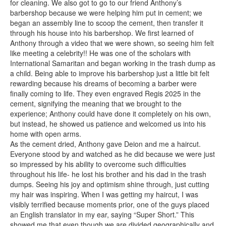
for cleaning. We also got to go to our friend Anthony’s
barbershop because we were helping him put in cement; we
began an assembly line to scoop the cement, then transfer it
through his house into his barbershop. We first learned of
Anthony through a video that we were shown, so seeing him felt
like meeting a celebrity!! He was one of the scholars with
International Samaritan and began working in the trash dump as
a child. Being able to improve his barbershop just a little bit felt
rewarding because his dreams of becoming a barber were
finally coming to life. They even engraved Regis 2025 in the
cement, signifying the meaning that we brought to the
experience; Anthony could have done it completely on his own,
but instead, he showed us patience and welcomed us into his
home with open arms.
As the cement dried, Anthony gave Deion and me a haircut.
Everyone stood by and watched as he did because we were just
so impressed by his ability to overcome such difficulties
throughout his life- he lost his brother and his dad in the trash
dumps. Seeing his joy and optimism shine through, just cutting
my hair was inspiring. When I was getting my haircut, I was
visibly terrified because moments prior, one of the guys placed
an English translator in my ear, saying “Super Short.” This
showed me that even though we are divided geographically and