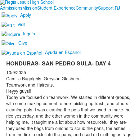
Admissions
Mission
Student Experience
Community
Support RJ
Apply
Visit
Inquire
Give
Ayuda en Español
HONDURAS- SAN PEDRO SULA- DAY 4
10/9/2025
Camilla Bugaighis, Greyson Glasheen
Teamwork and Haircuts.
Heyyy guys!!!
Today we focused on teamwork. We started in different groups,
with some making cement, others picking up trash, and others
cleaning pots. I was cleaning the pots that we used to make the
rice yesterday, and the other women in the community were
helping me. It taught me a lot about how resourceful they are-
they used the bags from onions to scrub the pans, the ashes
from the fire to exfoliate the pans, and used old clothing as rags