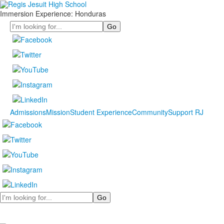
Immersion Experience: Honduras
Search
Admissions
Mission
Student Experience
Community
Support RJ
Search