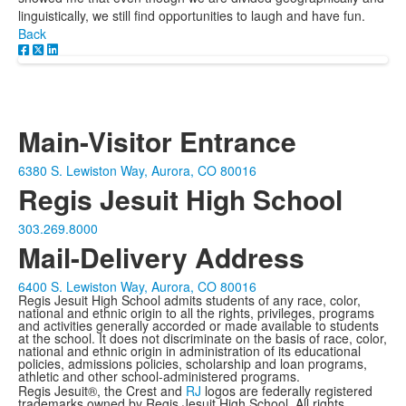
linguistically, we still find opportunities to laugh and have fun.
Back
Main-Visitor Entrance
6380 S. Lewiston Way, Aurora, CO 80016
Regis Jesuit High School
303.269.8000
Mail-Delivery Address
6400 S. Lewiston Way, Aurora, CO 80016
Regis Jesuit High School admits students of any race, color,
national and ethnic origin to all the rights, privileges, programs
and activities generally accorded or made available to students
at the school. It does not discriminate on the basis of race, color,
national and ethnic origin in administration of its educational
policies, admissions policies, scholarship and loan programs,
athletic and other school-administered programs.
Regis Jesuit®, the Crest and
RJ
logos are federally registered
trademarks owned by Regis Jesuit High School. All rights