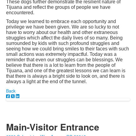
These dogs further demonstrate the resilient nature of
Tijuana and reflect the groups of people we have
encountered.
Today we learned to embrace each opportunity and
privilege we have been given. We are so lucky to not
have to worry about our health and other extraneous
struggles which affect the daily lives of so many. Being
surrounded by kids with such profound struggles and
seeing how we could bring smiles to their faces with such
small actions was extremely impactful. Today was a
reminder that even our struggles can be blessings. We
believe that there is a lot to learn from the people of
Tijuana, and one of the greatest lessons we can learn is
that there is always a bright side to look on, and there is
always a light at the end of the tunnel.
Back
Main-Visitor Entrance