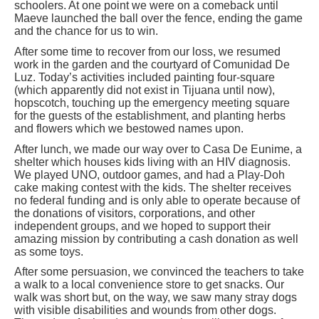
schoolers. At one point we were on a comeback until
Maeve launched the ball over the fence, ending the game
and the chance for us to win.
After some time to recover from our loss, we resumed
work in the garden and the courtyard of Comunidad De
Luz. Today’s activities included painting four-square
(which apparently did not exist in Tijuana until now),
hopscotch, touching up the emergency meeting square
for the guests of the establishment, and planting herbs
and flowers which we bestowed names upon.
After lunch, we made our way over to Casa De Eunime, a
shelter which houses kids living with an HIV diagnosis.
We played UNO, outdoor games, and had a Play-Doh
cake making contest with the kids. The shelter receives
no federal funding and is only able to operate because of
the donations of visitors, corporations, and other
independent groups, and we hoped to support their
amazing mission by contributing a cash donation as well
as some toys.
After some persuasion, we convinced the teachers to take
a walk to a local convenience store to get snacks. Our
walk was short but, on the way, we saw many stray dogs
with visible disabilities and wounds from other dogs.