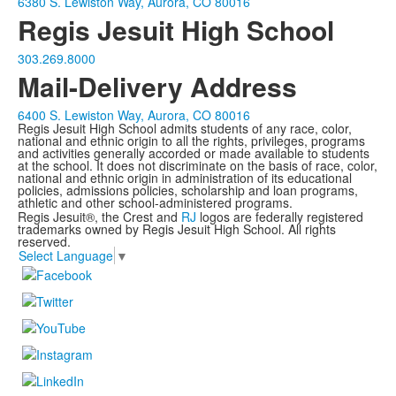
6380 S. Lewiston Way, Aurora, CO 80016
Regis Jesuit High School
303.269.8000
Mail-Delivery Address
6400 S. Lewiston Way, Aurora, CO 80016
Regis Jesuit High School admits students of any race, color,
national and ethnic origin to all the rights, privileges, programs
and activities generally accorded or made available to students
at the school. It does not discriminate on the basis of race, color,
national and ethnic origin in administration of its educational
policies, admissions policies, scholarship and loan programs,
athletic and other school-administered programs.
Regis Jesuit®, the Crest and
RJ
logos are federally registered
trademarks owned by Regis Jesuit High School. All rights
reserved.
Select Language
▼