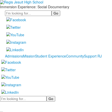
Immersion Experience: Social Documentary
Search
Admissions
Mission
Student Experience
Community
Support RJ
Search