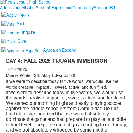
Admissions
Mission
Student Experience
Community
Support RJ
Apply
Visit
Inquire
Give
Ayuda en Español
DAY 4: FALL 2025 TIJUANA IMMERSION
10/10/2025
Maeve Winter '26, Abby Edwards '26
If we were to describe today in five words, we would use the
words creative, impactful, sweet, active, and fun-filled.
If we were to describe today in five words, we would use
the words creative, impactful, sweet, active, and fun-filled.
We started our morning bright and early, playing soccer
against the middle schoolers from Comunidad De Luz.
Last night, we theorized that we would absolutely
dominate the game and had prepared to play on a middle
school level. The game did not go according to our theory,
and we got absolutely whooped by some middle