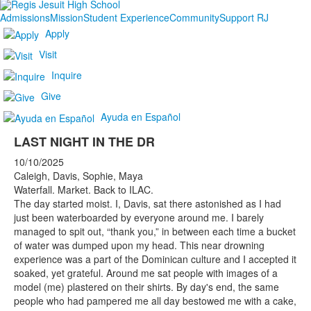
Admissions
Mission
Student Experience
Community
Support RJ
Apply
Visit
Inquire
Give
Ayuda en Español
LAST NIGHT IN THE DR
10/10/2025
Caleigh, Davis, Sophie, Maya
Waterfall. Market. Back to ILAC.
The day started moist. I, Davis, sat there astonished as I had
just been waterboarded by everyone around me. I barely
managed to spit out, “thank you,” in between each time a bucket
of water was dumped upon my head. This near drowning
experience was a part of the Dominican culture and I accepted it
soaked, yet grateful. Around me sat people with images of a
model (me) plastered on their shirts. By day's end, the same
people who had pampered me all day bestowed me with a cake,