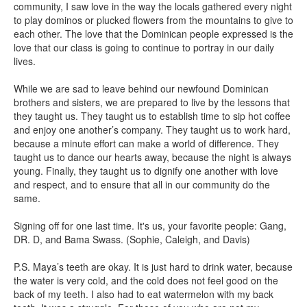
community, I saw love in the way the locals gathered every night
to play dominos or plucked flowers from the mountains to give to
each other. The love that the Dominican people expressed is the
love that our class is going to continue to portray in our daily
lives.
While we are sad to leave behind our newfound Dominican
brothers and sisters, we are prepared to live by the lessons that
they taught us. They taught us to establish time to sip hot coffee
and enjoy one another’s company. They taught us to work hard,
because a minute effort can make a world of difference. They
taught us to dance our hearts away, because the night is always
young. Finally, they taught us to dignify one another with love
and respect, and to ensure that all in our community do the
same.
Signing off for one last time. It's us, your favorite people: Gang,
DR. D, and Bama Swass. (Sophie, Caleigh, and Davis)
P.S. Maya’s teeth are okay. It is just hard to drink water, because
the water is very cold, and the cold does not feel good on the
back of my teeth. I also had to eat watermelon with my back