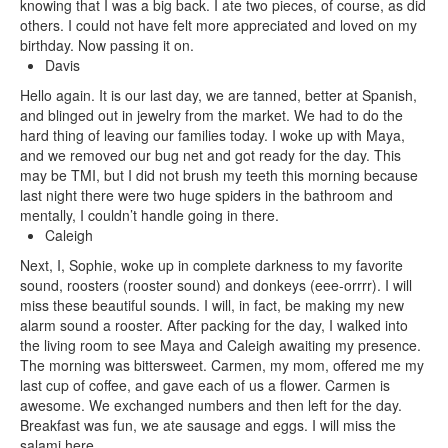
knowing that I was a big back. I ate two pieces, of course, as did
others. I could not have felt more appreciated and loved on my
birthday. Now passing it on.
Davis
Hello again. It is our last day, we are tanned, better at Spanish,
and blinged out in jewelry from the market. We had to do the
hard thing of leaving our families today. I woke up with Maya,
and we removed our bug net and got ready for the day. This
may be TMI, but I did not brush my teeth this morning because
last night there were two huge spiders in the bathroom and
mentally, I couldn’t handle going in there.
Caleigh
Next, I, Sophie, woke up in complete darkness to my favorite
sound, roosters (rooster sound) and donkeys (eee-orrrr). I will
miss these beautiful sounds. I will, in fact, be making my new
alarm sound a rooster. After packing for the day, I walked into
the living room to see Maya and Caleigh awaiting my presence.
The morning was bittersweet. Carmen, my mom, offered me my
last cup of coffee, and gave each of us a flower. Carmen is
awesome. We exchanged numbers and then left for the day.
Breakfast was fun, we ate sausage and eggs. I will miss the
salami here.