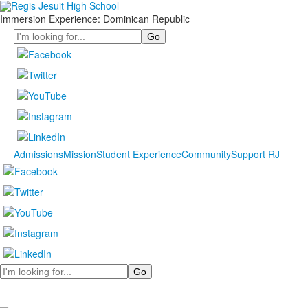
Immersion Experience: Dominican Republic
Search
Admissions
Mission
Student Experience
Community
Support RJ
Search