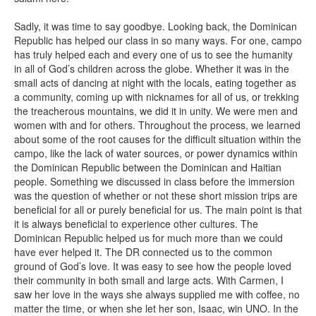
Sadly, it was time to say goodbye. Looking back, the Dominican
Republic has helped our class in so many ways. For one, campo
has truly helped each and every one of us to see the humanity
in all of God’s children across the globe. Whether it was in the
small acts of dancing at night with the locals, eating together as
a community, coming up with nicknames for all of us, or trekking
the treacherous mountains, we did it in unity. We were men and
women with and for others. Throughout the process, we learned
about some of the root causes for the difficult situation within the
campo, like the lack of water sources, or power dynamics within
the Dominican Republic between the Dominican and Haitian
people. Something we discussed in class before the immersion
was the question of whether or not these short mission trips are
beneficial for all or purely beneficial for us. The main point is that
it is always beneficial to experience other cultures. The
Dominican Republic helped us for much more than we could
have ever helped it. The DR connected us to the common
ground of God’s love. It was easy to see how the people loved
their community in both small and large acts. With Carmen, I
saw her love in the ways she always supplied me with coffee, no
matter the time, or when she let her son, Isaac, win UNO. In the