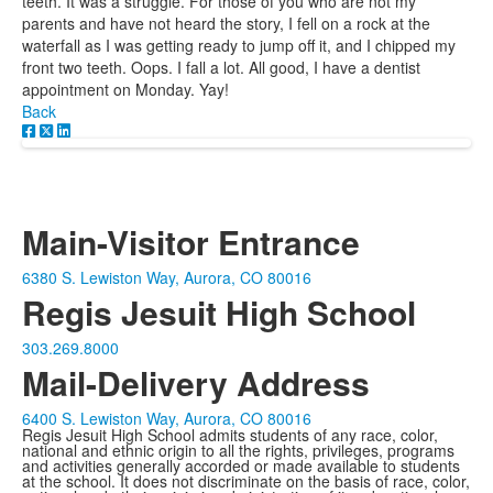
teeth. It was a struggle. For those of you who are not my
parents and have not heard the story, I fell on a rock at the
waterfall as I was getting ready to jump off it, and I chipped my
front two teeth. Oops. I fall a lot. All good, I have a dentist
appointment on Monday. Yay!
Back
Main-Visitor Entrance
6380 S. Lewiston Way, Aurora, CO 80016
Regis Jesuit High School
303.269.8000
Mail-Delivery Address
6400 S. Lewiston Way, Aurora, CO 80016
Regis Jesuit High School admits students of any race, color,
national and ethnic origin to all the rights, privileges, programs
and activities generally accorded or made available to students
at the school. It does not discriminate on the basis of race, color,