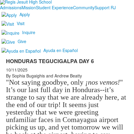
Admissions
Mission
Student Experience
Community
Support RJ
Apply
Visit
Inquire
Give
Ayuda en Español
HONDURAS TEGUCIGALPA DAY 6
10/11/2025
By Sophia Bugaighis and Andrew Beatty
"Not saying goodbye, only
¡nos vemos!
"
It’s our last full day in Honduras--it’s
strange to say that we are already here, at
the end of our trip! It seems just
yesterday that we were greeting
unfamiliar faces in Comayagua airport
picking us up, and yet tomorrow we will