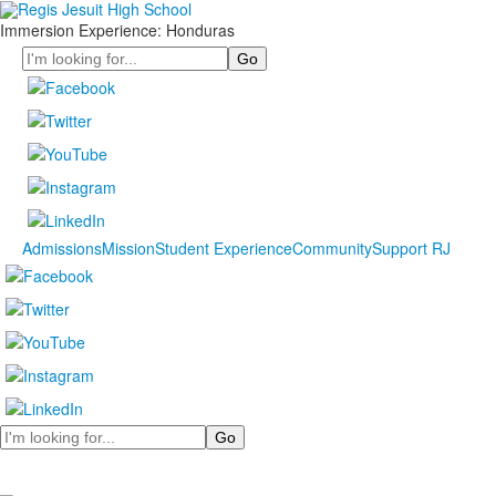
Immersion Experience: Honduras
Search
Admissions
Mission
Student Experience
Community
Support RJ
Search