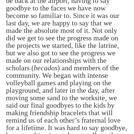
be back at the airport, having to say
goodbye to the faces we have now
become so familiar to. Since it was our
last day, we are happy to say that we
made the absolute most of it. Not only
did we get to see the progress made on
the projects we started, like the latrine,
but we also got to see the progress we
made on our relationships with the
scholars (
becados
) and members of the
community. We began with intense
volleyball games and playing on the
playground, and later in the day, after
moving some sand to the worksite, we
said our final goodbyes to the kids by
making friendship bracelets that will
remind us of each other’s fraternal love
for a lifetime. It was hard to say goodbye,