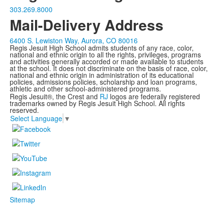
303.269.8000
Mail-Delivery Address
6400 S. Lewiston Way, Aurora, CO 80016
Regis Jesuit High School admits students of any race, color,
national and ethnic origin to all the rights, privileges, programs
and activities generally accorded or made available to students
at the school. It does not discriminate on the basis of race, color,
national and ethnic origin in administration of its educational
policies, admissions policies, scholarship and loan programs,
athletic and other school-administered programs.
Regis Jesuit®, the Crest and
RJ
logos are federally registered
trademarks owned by Regis Jesuit High School. All rights
reserved.
Select Language
▼
Sitemap