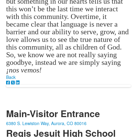
but something in our hearts tells us that
this won’t be the last time we interact
with this community. Overtime, it
became clear that language is never a
barrier and our ability to serve, grow, and
love allows us to see the true nature of
this community, all as children of God.
So, we know we are not really saying
goodbye, instead we are simply saying
¡nos vemos!
Back
Main-Visitor Entrance
6380 S. Lewiston Way, Aurora, CO 80016
Regis Jesuit High School