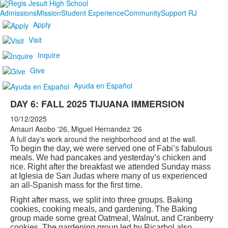
Admissions
Mission
Student Experience
Community
Support RJ
Apply
Visit
Inquire
Give
Ayuda en Español
DAY 6: FALL 2025 TIJUANA IMMERSION
10/12/2025
Amauri Asobo '26, Miguel Hernandez '26
A full day's work around the neighborhood and at the wall.
To begin the day, we were served one of Fabi’s fabulous
meals. We had pancakes and yesterday’s chicken and
rice. Right after the breakfast we attended Sunday mass
at Iglesia de San Judas where many of us experienced
an all-Spanish mass for the first time.
Right after mass, we split into three groups. Baking
cookies, cooking meals, and gardening. The Baking
group made some great Oatmeal, Walnut, and Cranberry
cookies. The gardening group led by Ricarbol also