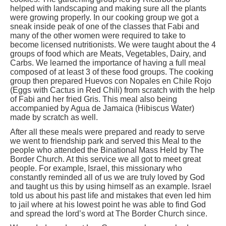
helped with landscaping and making sure all the plants
were growing properly. In our cooking group we got a
sneak inside peak of one of the classes that Fabi and
many of the other women were required to take to
become licensed nutritionists. We were taught about the 4
groups of food which are Meats, Vegetables, Dairy, and
Carbs. We learned the importance of having a full meal
composed of at least 3 of these food groups. The cooking
group then prepared Huevos con Nopales en Chile Rojo
(Eggs with Cactus in Red Chili) from scratch with the help
of Fabi and her fried Gris. This meal also being
accompanied by Agua de Jamaica (Hibiscus Water)
made by scratch as well.
After all these meals were prepared and ready to serve
we went to friendship park and served this Meal to the
people who attended the Binational Mass Held by The
Border Church. At this service we all got to meet great
people. For example, Israel, this missionary who
constantly reminded all of us we are truly loved by God
and taught us this by using himself as an example. Israel
told us about his past life and mistakes that even led him
to jail where at his lowest point he was able to find God
and spread the lord’s word at The Border Church since.