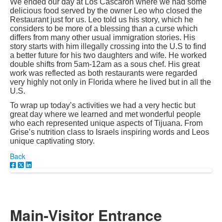
We ended our day at Los Cascaron where we had some
delicious food served by the owner Leo who closed the
Restaurant just for us. Leo told us his story, which he
considers to be more of a blessing than a curse which
differs from many other usual immigration stories. His
story starts with him illegally crossing into the U.S to find
a better future for his two daughters and wife. He worked
double shifts from 5am-12am as a sous chef. His great
work was reflected as both restaurants were regarded
very highly not only in Florida where he lived but in all the
U.S.
To wrap up today’s activities we had a very hectic but
great day where we learned and met wonderful people
who each represented unique aspects of Tijuana. From
Grise’s nutrition class to Israels inspiring words and Leos
unique captivating story.
Back
Main-Visitor Entrance