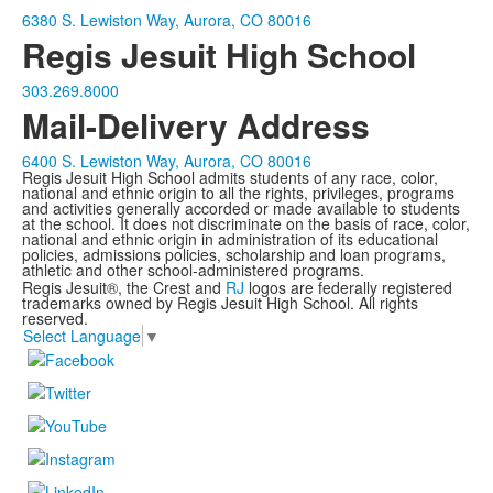
6380 S. Lewiston Way, Aurora, CO 80016
Regis Jesuit High School
303.269.8000
Mail-Delivery Address
6400 S. Lewiston Way, Aurora, CO 80016
Regis Jesuit High School admits students of any race, color,
national and ethnic origin to all the rights, privileges, programs
and activities generally accorded or made available to students
at the school. It does not discriminate on the basis of race, color,
national and ethnic origin in administration of its educational
policies, admissions policies, scholarship and loan programs,
athletic and other school-administered programs.
Regis Jesuit®, the Crest and
RJ
logos are federally registered
trademarks owned by Regis Jesuit High School. All rights
reserved.
Select Language
▼