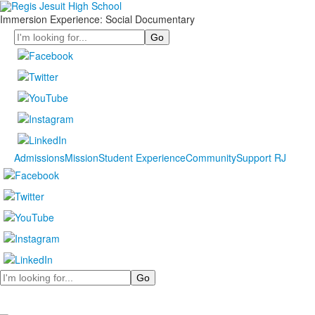
Immersion Experience: Social Documentary
Search
Admissions
Mission
Student Experience
Community
Support RJ
Search