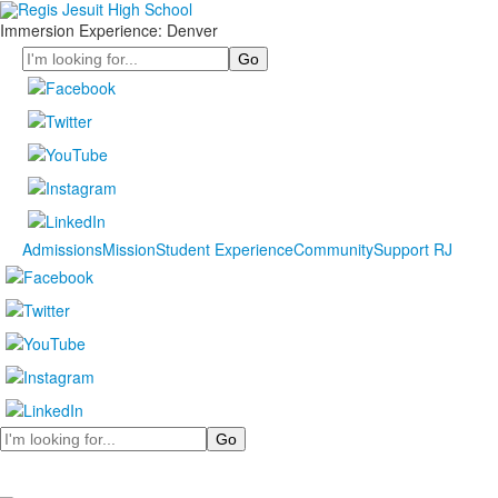
Immersion Experience: Denver
Search
Admissions
Mission
Student Experience
Community
Support RJ
Search