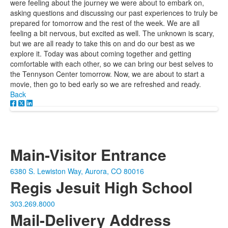
were feeling about the journey we were about to embark on,
asking questions and discussing our past experiences to truly be
prepared for tomorrow and the rest of the week. We are all
feeling a bit nervous, but excited as well. The unknown is scary,
but we are all ready to take this on and do our best as we
explore it. Today was about coming together and getting
comfortable with each other, so we can bring our best selves to
the Tennyson Center tomorrow. Now, we are about to start a
movie, then go to bed early so we are refreshed and ready.
Back
Main-Visitor Entrance
6380 S. Lewiston Way, Aurora, CO 80016
Regis Jesuit High School
303.269.8000
Mail-Delivery Address