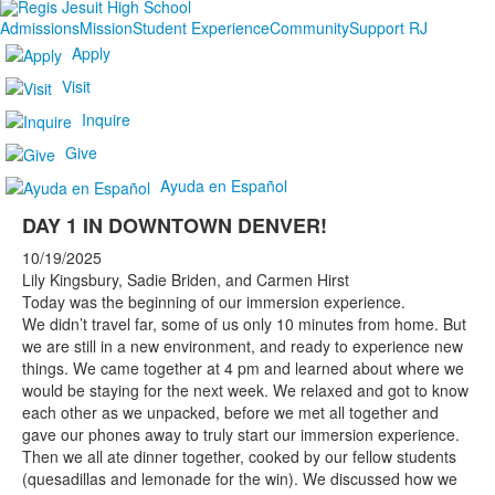
Admissions
Mission
Student Experience
Community
Support RJ
Apply
Visit
Inquire
Give
Ayuda en Español
DAY 1 IN DOWNTOWN DENVER!
10/19/2025
Lily Kingsbury, Sadie Briden, and Carmen Hirst
Today was the beginning of our immersion experience.
We didn’t travel far, some of us only 10 minutes from home. But
we are still in a new environment, and ready to experience new
things. We came together at 4 pm and learned about where we
would be staying for the next week. We relaxed and got to know
each other as we unpacked, before we met all together and
gave our phones away to truly start our immersion experience.
Then we all ate dinner together, cooked by our fellow students
(quesadillas and lemonade for the win). We discussed how we