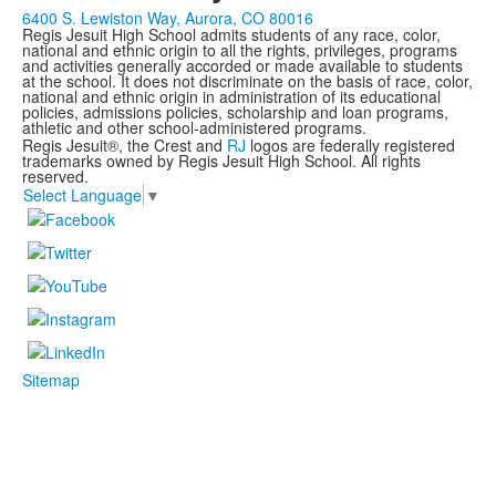
6400 S. Lewiston Way, Aurora, CO 80016
Regis Jesuit High School admits students of any race, color,
national and ethnic origin to all the rights, privileges, programs
and activities generally accorded or made available to students
at the school. It does not discriminate on the basis of race, color,
national and ethnic origin in administration of its educational
policies, admissions policies, scholarship and loan programs,
athletic and other school-administered programs.
Regis Jesuit®, the Crest and
RJ
logos are federally registered
trademarks owned by Regis Jesuit High School. All rights
reserved.
Select Language
▼
Sitemap