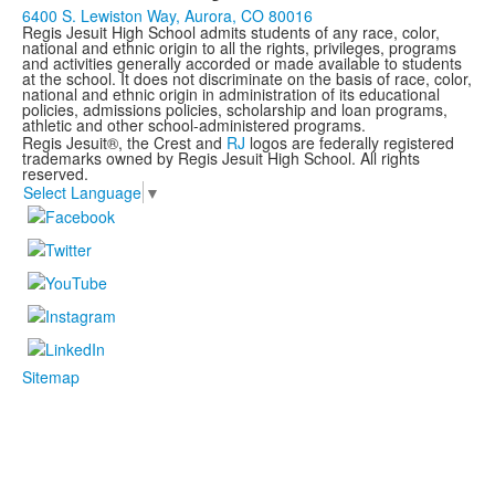
6400 S. Lewiston Way, Aurora, CO 80016
Regis Jesuit High School admits students of any race, color,
national and ethnic origin to all the rights, privileges, programs
and activities generally accorded or made available to students
at the school. It does not discriminate on the basis of race, color,
national and ethnic origin in administration of its educational
policies, admissions policies, scholarship and loan programs,
athletic and other school-administered programs.
Regis Jesuit®, the Crest and
RJ
logos are federally registered
trademarks owned by Regis Jesuit High School. All rights
reserved.
Select Language
▼
Sitemap