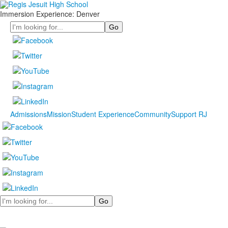
Immersion Experience: Denver
Search
Admissions
Mission
Student Experience
Community
Support RJ
Search