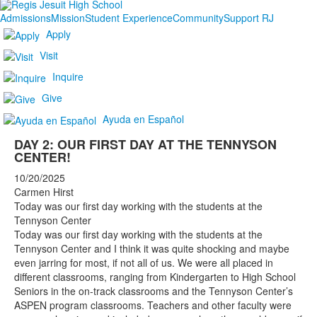
Admissions
Mission
Student Experience
Community
Support RJ
Apply
Visit
Inquire
Give
Ayuda en Español
DAY 2: OUR FIRST DAY AT THE TENNYSON
CENTER!
10/20/2025
Carmen Hirst
Today was our first day working with the students at the
Tennyson Center
Today was our first day working with the students at the
Tennyson Center and I think it was quite shocking and maybe
even jarring for most, if not all of us. We were all placed in
different classrooms, ranging from Kindergarten to High School
Seniors in the on-track classrooms and the Tennyson Center’s
ASPEN program classrooms. Teachers and other faculty were