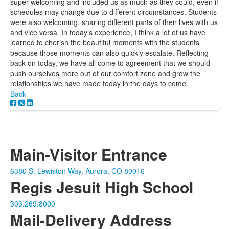
super welcoming and included us as much as they could, even if
schedules may change due to different circumstances. Students
were also welcoming, sharing different parts of their lives with us
and vice versa. In today’s experience, I think a lot of us have
learned to cherish the beautiful moments with the students
because those moments can also quickly escalate. Reflecting
back on today, we have all come to agreement that we should
push ourselves more out of our comfort zone and grow the
relationships we have made today in the days to come.
Back
Main-Visitor Entrance
6380 S. Lewiston Way, Aurora, CO 80016
Regis Jesuit High School
303.269.8000
Mail-Delivery Address