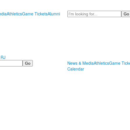
Search
dia
Athletics
Game Tickets
Alumni
 RJ
News & Media
Athletics
Game Tick
Calendar