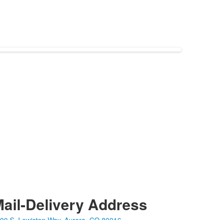
ail-Delivery Address
00 S. Lewiston Way, Aurora, CO 80016