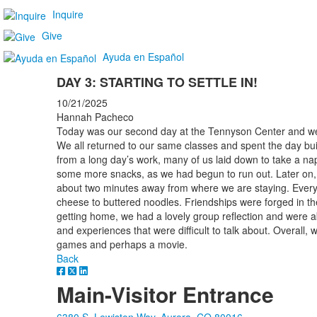
Inquire
Give
Ayuda en Español
DAY 3: STARTING TO SETTLE IN!
10/21/2025
Hannah Pacheco
Today was our second day at the Tennyson Center and we ar
We all returned to our same classes and spent the day bui
from a long day’s work, many of us laid down to take a nap
some more snacks, as we had begun to run out. Later on, w
about two minutes away from where we are staying. Every
cheese to buttered noodles. Friendships were forged in the
getting home, we had a lovely group reflection and were ab
and experiences that were difficult to talk about. Overall, 
games and perhaps a movie.
Back
Main-Visitor Entrance
6380 S. Lewiston Way, Aurora, CO 80016