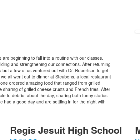
e beginning to fall into a routine with our classes.
lding and strengthening our connections. After returning
 but a few of us ventured out with Dr. Robertson to get
e all went out to dinner at Steubens, a local restaurant
one ordered amazing food that ranged from grilled
 sharing of grilled cheese crusts and French fries. After
le to debrief about the day, sharing both funny stories
we had a good day and are settling in for the night with
Regis Jesuit High School
M
303.269.8000
64