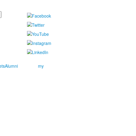
ets
Alumni
my