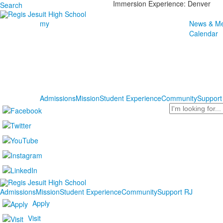
Immersion Experience: Denver
Search
my
News & Me
Calendar
Admissions
Mission
Student Experience
Community
Support
Search
Admissions
Mission
Student Experience
Community
Support RJ
Apply
Visit