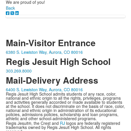
We are proud of you!
Back
Main-Visitor Entrance
6380 S. Lewiston Way, Aurora, CO 80016
Regis Jesuit High School
303.269.8000
Mail-Delivery Address
6400 S. Lewiston Way, Aurora, CO 80016
Regis Jesuit High School admits students of any race, color,
national and ethnic origin to all the rights, privileges, programs
and activities generally accorded or made available to students
at the school. It does not discriminate on the basis of race, color,
national and ethnic origin in administration of its educational
policies, admissions policies, scholarship and loan programs,
athletic and other school-administered programs.
Regis Jesuit®, the Crest and
RJ
logos are federally registered
trademarks owned by Regis Jesuit High School. All rights