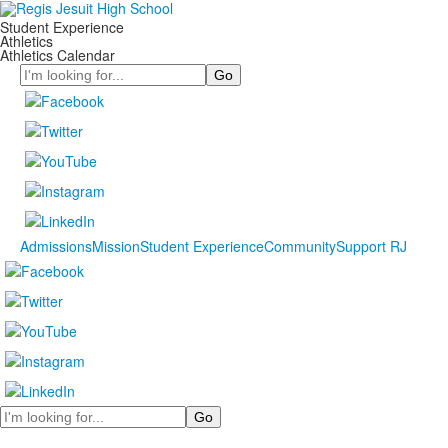
Student Experience
Athletics
Athletics Calendar
Search
Admissions
Mission
Student Experience
Community
Support RJ
Search