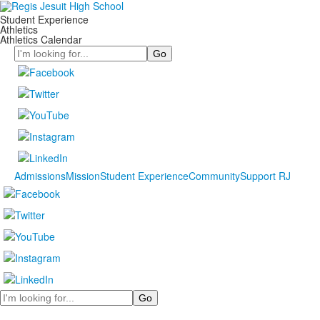
Student Experience
Athletics
Athletics Calendar
Search
Admissions
Mission
Student Experience
Community
Support RJ
Search