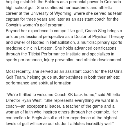
helping establish the Raiders as a perennial power in Colorado
high school golf. She continued her academic and athletic
career at the University of Wyoming, where she served as team
captain for three years and later as an assistant coach for the
Cowgirls women’s golf program.
Beyond her experience in competitive golf, Coach Sieg brings a
unique professional perspective as a Doctor of Physical Therapy
and owner of Rooted in Rehabilitation, a multidisciplinary sports
medicine clinic in Littleton. She holds advanced certifications
through the Titleist Performance Institute and specializes in
sports performance, injury prevention and athlete development.
Most recently, she served as an assistant coach for the RJ Girls
Golf Team, helping guide student-athletes in both their athletic
performance and spiritual formation.
“We’re thrilled to welcome Coach KK back home,” said Athletic
Director Ryan West. “She represents everything we want in a
coach—an exceptional leader, a teacher of the game and a
woman of faith who inspires others through her example. Her
connection to Regis Jesuit and her experience at the highest
levels of golf will serve our student-athletes incredibly well.”