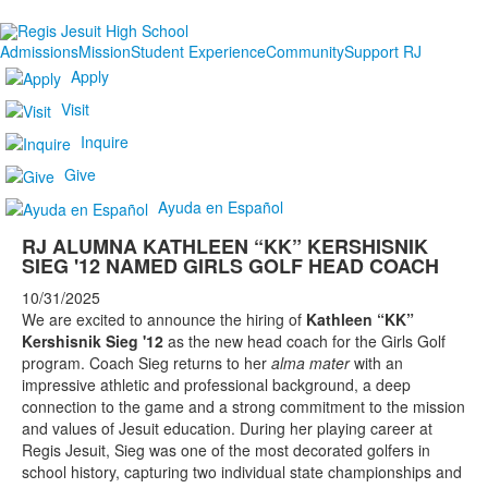
Admissions
Mission
Student Experience
Community
Support RJ
Apply
Visit
Inquire
Give
Ayuda en Español
RJ ALUMNA KATHLEEN “KK” KERSHISNIK
SIEG '12 NAMED GIRLS GOLF HEAD COACH
10/31/2025
We are excited to announce the hiring of
Kathleen “KK”
Kershisnik Sieg '12
as the new head coach for the Girls Golf
program. Coach Sieg returns to her
alma mater
with an
impressive athletic and professional background, a deep
connection to the game and a strong commitment to the mission
and values of Jesuit education. During her playing career at
Regis Jesuit, Sieg was one of the most decorated golfers in
school history, capturing two individual state championships and