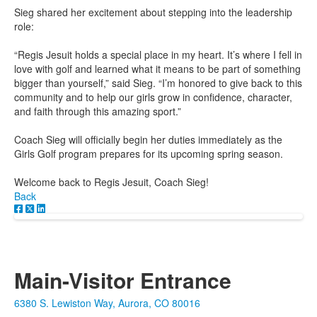
Sieg shared her excitement about stepping into the leadership
role:
“Regis Jesuit holds a special place in my heart. It’s where I fell in
love with golf and learned what it means to be part of something
bigger than yourself,” said Sieg. “I’m honored to give back to this
community and to help our girls grow in confidence, character,
and faith through this amazing sport.”
Coach Sieg will officially begin her duties immediately as the
Girls Golf program prepares for its upcoming spring season.
Welcome back to Regis Jesuit, Coach Sieg!
Back
Main-Visitor Entrance
6380 S. Lewiston Way, Aurora, CO 80016