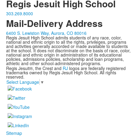
Regis Jesuit High School
303.269.8000
Mail-Delivery Address
6400 S. Lewiston Way, Aurora, CO 80016
Regis Jesuit High School admits students of any race, color,
national and ethnic origin to all the rights, privileges, programs
and activities generally accorded or made available to students
at the school. It does not discriminate on the basis of race, color,
national and ethnic origin in administration of its educational
policies, admissions policies, scholarship and loan programs,
athletic and other school-administered programs.
Regis Jesuit®, the Crest and
RJ
logos are federally registered
trademarks owned by Regis Jesuit High School. All rights
reserved.
Select Language
▼
Sitemap