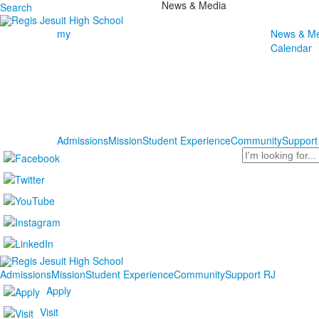
News & Media
Search
my
News & Me
Calendar
Admissions
Mission
Student Experience
Community
Support
Search
Admissions
Mission
Student Experience
Community
Support RJ
Apply
Visit