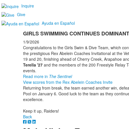
Inquire
Give
Ayuda en Español
GIRLS SWIMMING CONTINUES DOMINAN
1/9/2026
Congratulations to the Girls Swim & Dive Team, which con
the prestigious Rex Abelein Coaches Invitational at the
19 and 20, finishing ahead of Cherry Creek, Arapahoe and 
Terella '27
and the members of the 200 Freestyle Relay Tea
events.
Read more in
The Sentinel
View scores from the Rex Abelein Coaches Invite
Returning from break, the team earned another win, defea
Pool on January 6. Good luck to the team as they continue
excellence.
Keep it up, Raiders!
Back