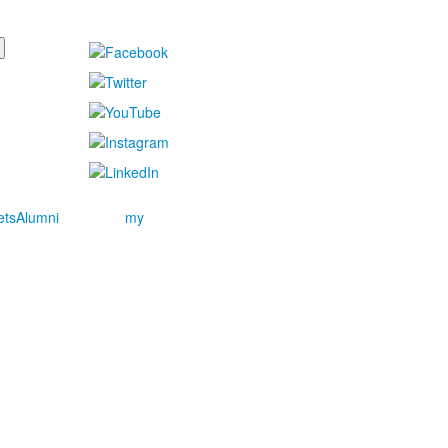
ets
Alumni
my