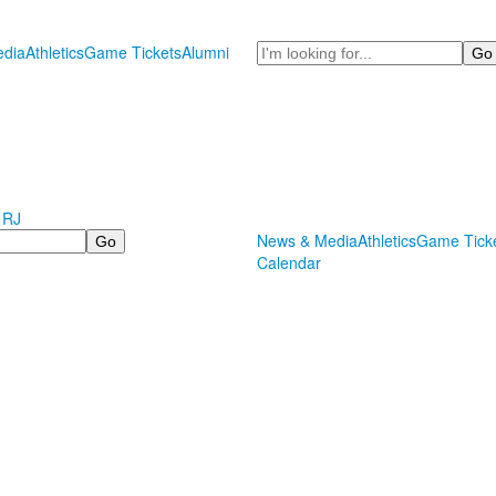
Search
dia
Athletics
Game Tickets
Alumni
 RJ
News & Media
Athletics
Game Tick
Calendar