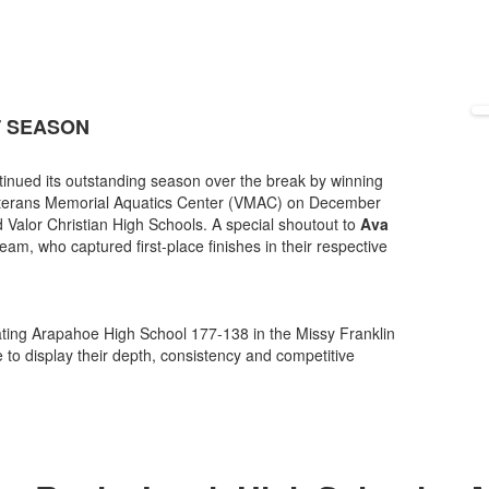
T SEASON
tinued its outstanding season over the break by winning
 Veterans Memorial Aquatics Center (VMAC) on December
Valor Christian High Schools. A special shoutout to
Ava
m, who captured first-place finishes in their respective
ting Arapahoe High School 177-138 in the Missy Franklin
 to display their depth, consistency and competitive