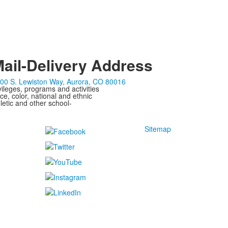
ail-Delivery Address
00 S. Lewiston Way, Aurora, CO 80016
ivileges, programs and activities
ce, color, national and ethnic
letic and other school-
Sitemap