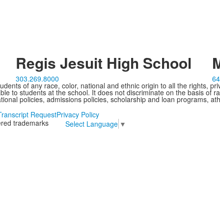
Regis Jesuit High School
M
303.269.8000
64
ents of any race, color, national and ethnic origin to all the rights, pr
e to students at the school. It does not discriminate on the basis of ra
cational policies, admissions policies, scholarship and loan programs, ath
Transcript Request
Privacy Policy
tered trademarks
Select Language
▼