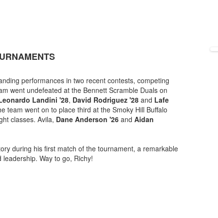
TOURNAMENTS
tanding performances in two recent contests, competing
team went undefeated at the Bennett Scramble Duals on
Leonardo Landini '28
,
David Rodriguez '28
and
Lafe
 team went on to place third at the Smoky Hill Buffalo
ght classes. Avila,
Dane Anderson '26
and
Aidan
ory during his first match of the tournament, a remarkable
d leadership. Way to go, Richy!