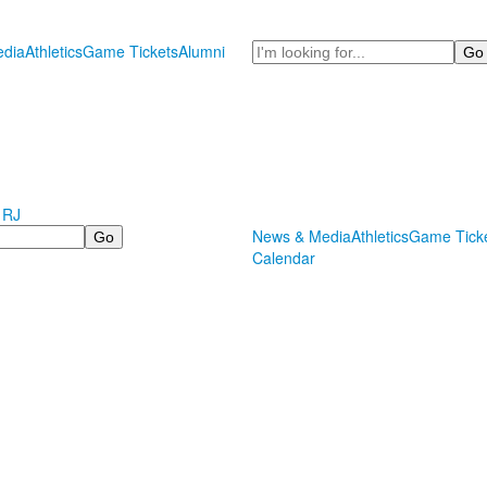
Search
dia
Athletics
Game Tickets
Alumni
 RJ
News & Media
Athletics
Game Tick
Calendar