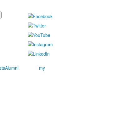
ets
Alumni
my