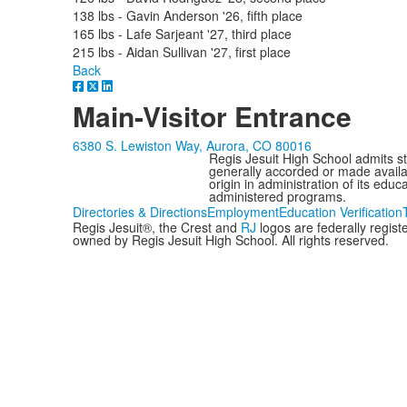
138 lbs - Gavin Anderson '26, fifth place
165 lbs - Lafe Sarjeant '27, third place
215 lbs - Aidan Sullivan '27, first place
Back
Main-Visitor Entrance
6380 S. Lewiston Way, Aurora, CO 80016
Regis Jesuit High School admits stud
generally accorded or made availabl
origin in administration of its edu
administered programs.
Directories & Directions
Employment
Education Verification
Regis Jesuit®, the Crest and
RJ
logos are federally regis
owned by Regis Jesuit High School. All rights reserved.