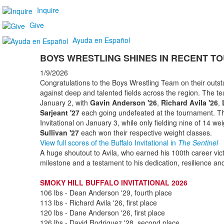
Inquire
Give
Ayuda en Español
BOYS WRESTLING SHINES IN RECENT 
1/9/2026
Congratulations to the Boys Wrestling Team on their outs
against deep and talented fields across the region. The 
January 2, with
Gavin Anderson '26
,
Richard Avila '26
,
Sarjeant '27
each going undefeated at the tournament. The
Invitational on January 3, while only fielding nine of 14 wei
Sullivan '27
each won their respective weight classes.
View full scores of the Buffalo Invitational in
The Sentinel
A huge shoutout to Avila, who earned his 100th career vict
milestone and a testament to his dedication, resilience an
SMOKY HILL BUFFALO INVITATIONAL 2026
106 lbs - Dean Anderson '29, fourth place
113 lbs - Richard Avila '26, first place
120 lbs - Dane Anderson '26, first place
126 lbs - David Rodriguez '28, second place