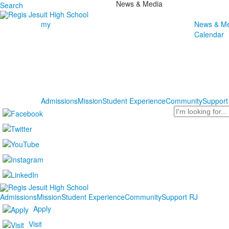
News & Media
Search
my
News & Me
Calendar
Admissions
Mission
Student Experience
Community
Support
Search
Admissions
Mission
Student Experience
Community
Support RJ
Apply
Visit