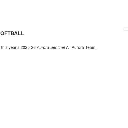
SOFTBALL
 this year's 2025-26
Aurora Sentinel
All-Aurora Team.