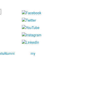
ets
Alumni
my