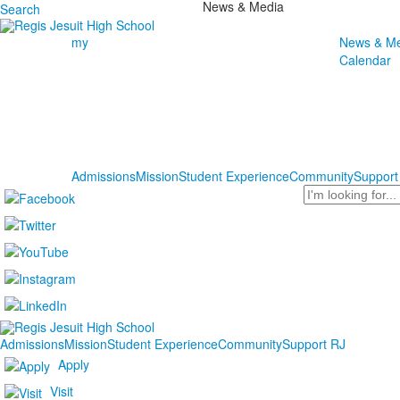
News & Media
Search
my
News & Me
Calendar
Admissions
Mission
Student Experience
Community
Support
Search
Admissions
Mission
Student Experience
Community
Support RJ
Apply
Visit