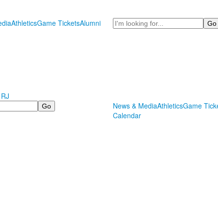
Search
dia
Athletics
Game Tickets
Alumni
 RJ
News & Media
Athletics
Game Tick
Calendar