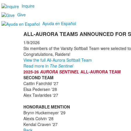
Inquire
Give
Ayuda en Español
ALL-AURORA TEAMS ANNOUNCED FOR 
1/9/2026
Six members of the Varsity Softball Team were selected to
Congratulations, Raiders!
View the full All-Aurora Softball Team
Read more in
The Sentinel
2025-26
AURORA SENTINEL
ALL-AURORA TEAM
SECOND TEAM
Caitlin Fairchild '27
Elsa Pedersen '28
Alex Tavlarides '27
HONORABLE MENTION
Brynn Huckemeyer '29
Alexis Colvin '28
Kendal Craven '27
Back