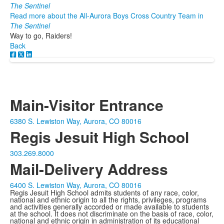
The Sentinel
Read more about the All-Aurora Boys Cross Country Team in
The Sentinel
Way to go, Raiders!
Back
Main-Visitor Entrance
6380 S. Lewiston Way, Aurora, CO 80016
Regis Jesuit High School
303.269.8000
Mail-Delivery Address
6400 S. Lewiston Way, Aurora, CO 80016
Regis Jesuit High School admits students of any race, color,
national and ethnic origin to all the rights, privileges, programs
and activities generally accorded or made available to students
at the school. It does not discriminate on the basis of race, color,
national and ethnic origin in administration of its educational