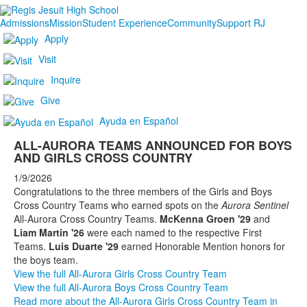
Admissions
Mission
Student Experience
Community
Support RJ
Apply
Visit
Inquire
Give
Ayuda en Español
ALL-AURORA TEAMS ANNOUNCED FOR BOYS
AND GIRLS CROSS COUNTRY
1/9/2026
Congratulations to the three members of the Girls and Boys
Cross Country Teams who earned spots on the
Aurora Sentinel
All-Aurora Cross Country Teams.
McKenna Groen '29
and
Liam Martin '26
were each named to the respective First
Teams.
Luis Duarte '29
earned Honorable Mention honors for
the boys team.
View the full All-Aurora Girls Cross Country Team
View the full All-Aurora Boys Cross Country Team
Read more about the All-Aurora Girls Cross Country Team in