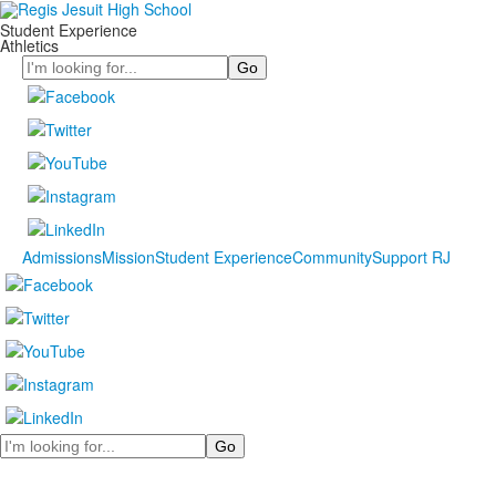
Student Experience
Athletics
Search
Admissions
Mission
Student Experience
Community
Support RJ
Search