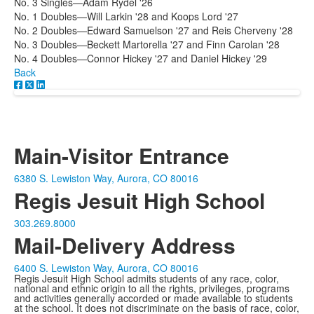
No. 3 Singles—Adam Rydel '26
No. 1 Doubles—Will Larkin '28 and Koops Lord '27
No. 2 Doubles—Edward Samuelson '27 and Reis Cherveny '28
No. 3 Doubles—Beckett Martorella '27 and Finn Carolan '28
No. 4 Doubles—Connor Hickey '27 and Daniel Hickey '29
Back
Main-Visitor Entrance
6380 S. Lewiston Way, Aurora, CO 80016
Regis Jesuit High School
303.269.8000
Mail-Delivery Address
6400 S. Lewiston Way, Aurora, CO 80016
Regis Jesuit High School admits students of any race, color,
national and ethnic origin to all the rights, privileges, programs
and activities generally accorded or made available to students
at the school. It does not discriminate on the basis of race, color,