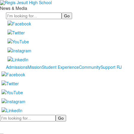
News & Media
Search
Admissions
Mission
Student Experience
Community
Support RJ
Search