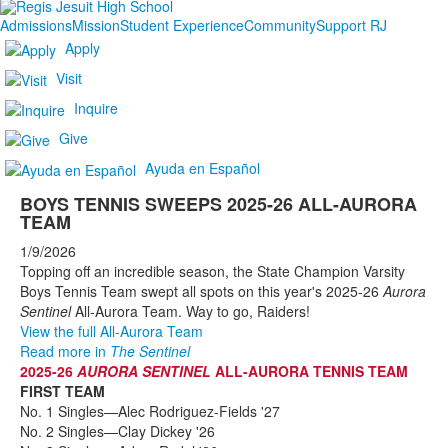
Admissions
Mission
Student Experience
Community
Support RJ
Apply
Visit
Inquire
Give
Ayuda en Español
BOYS TENNIS SWEEPS 2025-26 ALL-AURORA
TEAM
1/9/2026
Topping off an incredible season, the State Champion Varsity
Boys Tennis Team swept all spots on this year's 2025-26
Aurora
Sentinel
All-Aurora Team. Way to go, Raiders!
View the full All-Aurora Team
Read more in
The Sentinel
2025-26
AURORA SENTINEL
ALL-AURORA TENNIS TEAM
FIRST TEAM
No. 1 Singles—Alec Rodriguez-Fields '27
No. 2 Singles—Clay Dickey '26