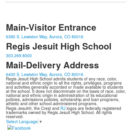
Main-Visitor Entrance
6380 S. Lewiston Way, Aurora, CO 80016
Regis Jesuit High School
303.269.8000
Mail-Delivery Address
6400 S. Lewiston Way, Aurora, CO 80016
Regis Jesuit High School admits students of any race, color,
national and ethnic origin to all the rights, privileges, programs
and activities generally accorded or made available to students
at the school. It does not discriminate on the basis of race, color,
national and ethnic origin in administration of its educational
policies, admissions policies, scholarship and loan programs,
athletic and other school-administered programs.
Regis Jesuit®, the Crest and
RJ
logos are federally registered
trademarks owned by Regis Jesuit High School. All rights
reserved.
Select Language
▼