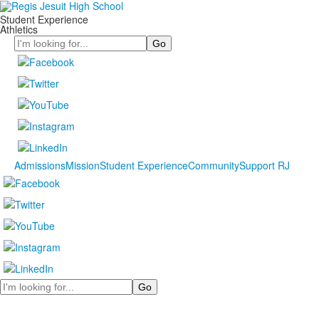
Student Experience
Athletics
Search
Admissions
Mission
Student Experience
Community
Support RJ
Search