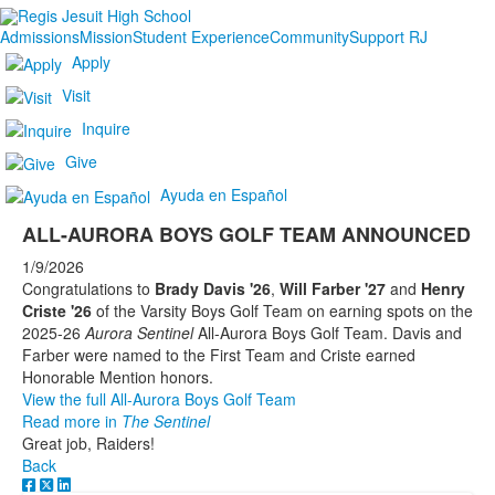
Admissions
Mission
Student Experience
Community
Support RJ
Apply
Visit
Inquire
Give
Ayuda en Español
ALL-AURORA BOYS GOLF TEAM ANNOUNCED
1/9/2026
Congratulations to
Brady Davis '26
,
Will Farber '27
and
Henry
Criste '26
of the Varsity Boys Golf Team on earning spots on the
2025-26
Aurora Sentinel
All-Aurora Boys Golf Team. Davis and
Farber were named to the First Team and Criste earned
Honorable Mention honors.
View the full All-Aurora Boys Golf Team
Read more in
The Sentinel
Great job, Raiders!
Back