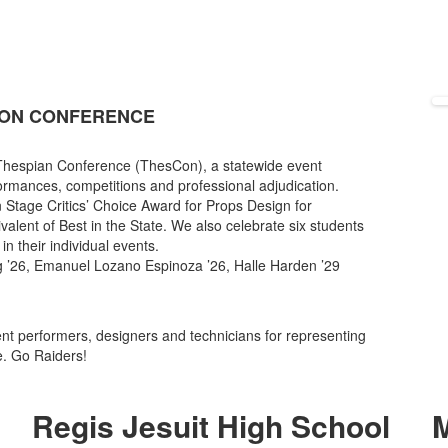
CON CONFERENCE
 Thespian Conference (ThesCon), a statewide event
formances, competitions and professional adjudication.
 Stage Critics’ Choice Award for Props Design for
alent of Best in the State. We also celebrate six students
in their individual events.
ng ’26, Emanuel Lozano Espinoza ’26, Halle Harden ’29
dent performers, designers and technicians for representing
e. Go Raiders!
Regis Jesuit High School
M