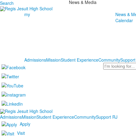
News & Media
Search
my
News & Me
Calendar
Admissions
Mission
Student Experience
Community
Support
Search
Admissions
Mission
Student Experience
Community
Support RJ
Apply
Visit