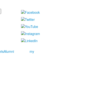
ets
Alumni
my