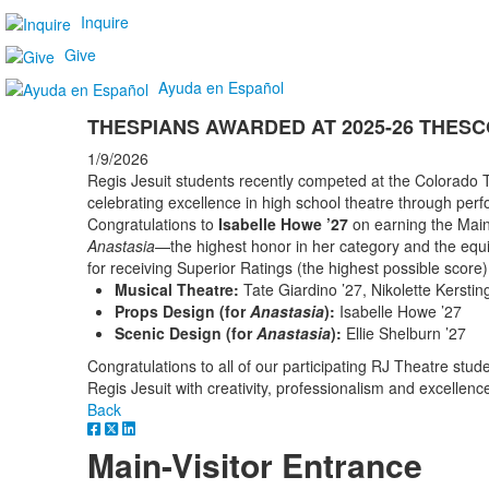
Inquire
Give
Ayuda en Español
THESPIANS AWARDED AT 2025-26 THES
1/9/2026
Regis Jesuit students recently competed at the Colorado
celebrating excellence in high school theatre through per
Congratulations to
Isabelle Howe ’27
on earning the Main
Anastasia
—the highest honor in her category and the equiv
for receiving Superior Ratings (the highest possible score) 
Musical Theatre:
Tate Giardino ’27, Nikolette Kersti
Props Design (for
Anastasia
):
Isabelle Howe ’27
Scenic Design (for
Anastasia
):
Ellie Shelburn ’27
Congratulations to all of our participating RJ Theatre stu
Regis Jesuit with creativity, professionalism and excellenc
Back
Main-Visitor Entrance