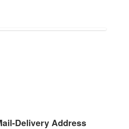
ail-Delivery Address