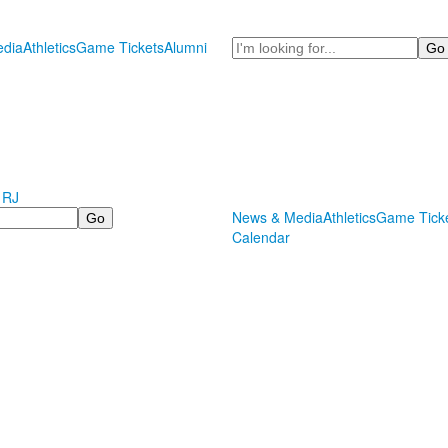
Search
dia
Athletics
Game Tickets
Alumni
 RJ
News & Media
Athletics
Game Tick
Calendar