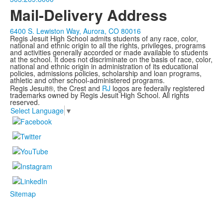
Mail-Delivery Address
6400 S. Lewiston Way, Aurora, CO 80016
Regis Jesuit High School admits students of any race, color,
national and ethnic origin to all the rights, privileges, programs
and activities generally accorded or made available to students
at the school. It does not discriminate on the basis of race, color,
national and ethnic origin in administration of its educational
policies, admissions policies, scholarship and loan programs,
athletic and other school-administered programs.
Regis Jesuit®, the Crest and
RJ
logos are federally registered
trademarks owned by Regis Jesuit High School. All rights
reserved.
Select Language
▼
Sitemap