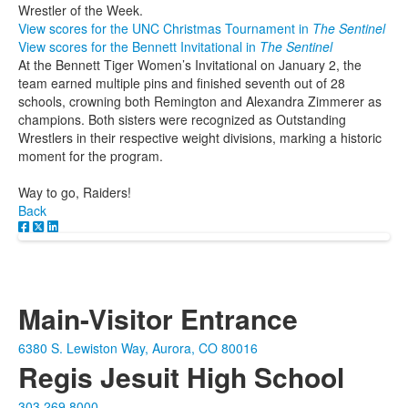
Wrestler of the Week.
View scores for the UNC Christmas Tournament in
The Sentinel
View scores for the Bennett Invitational in
The Sentinel
At the Bennett Tiger Women’s Invitational on January 2, the
team earned multiple pins and finished seventh out of 28
schools, crowning both Remington and Alexandra Zimmerer as
champions. Both sisters were recognized as Outstanding
Wrestlers in their respective weight divisions, marking a historic
moment for the program.
Way to go, Raiders!
Back
Main-Visitor Entrance
6380 S. Lewiston Way, Aurora, CO 80016
Regis Jesuit High School
303.269.8000