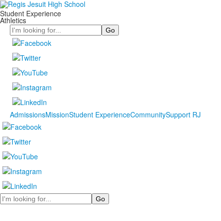
Student Experience
Athletics
Search
Admissions
Mission
Student Experience
Community
Support RJ
Search