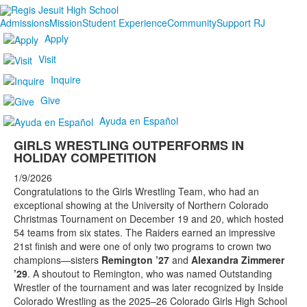
Admissions
Mission
Student Experience
Community
Support RJ
Apply
Visit
Inquire
Give
Ayuda en Español
GIRLS WRESTLING OUTPERFORMS IN
HOLIDAY COMPETITION
1/9/2026
Congratulations to the Girls Wrestling Team, who had an
exceptional showing at the University of Northern Colorado
Christmas Tournament on December 19 and 20, which hosted
54 teams from six states. The Raiders earned an impressive
21st finish and were one of only two programs to crown two
champions—sisters
Remington ’27
and
Alexandra Zimmerer
’29
. A shoutout to Remington, who was named Outstanding
Wrestler of the tournament and was later recognized by Inside
Colorado Wrestling as the 2025–26 Colorado Girls High School