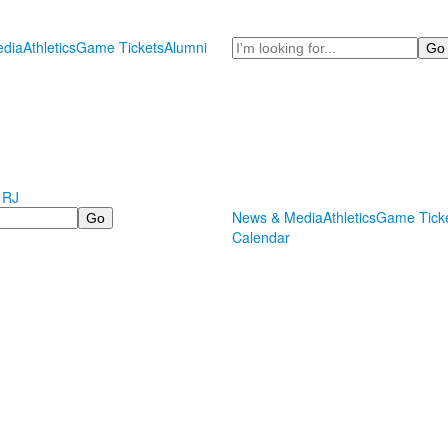
Search
dia
Athletics
Game Tickets
Alumni
 RJ
News & Media
Athletics
Game Tick
Calendar