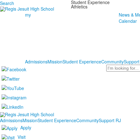
Student Experience
Search
Athletics
my
News & Me
Calendar
Admissions
Mission
Student Experience
Community
Support
Search
Admissions
Mission
Student Experience
Community
Support RJ
Apply
Visit