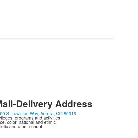
ail-Delivery Address
00 S. Lewiston Way, Aurora, CO 80016
ivileges, programs and activities
ce, color, national and ethnic
letic and other school-