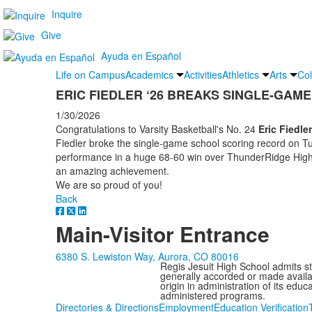
Inquire
Give
Ayuda en Español
Life on Campus
Academics
Activities
Athletics
Arts
Col
ERIC FIEDLER ‘26 BREAKS SINGLE-GAM
1/30/2026
Congratulations to Varsity Basketball's No. 24
Eric Fiedler
Fiedler broke the single-game school scoring record on Tu
performance in a huge 68-60 win over ThunderRidge High S
an amazing achievement.
We are so proud of you!
Back
Main-Visitor Entrance
6380 S. Lewiston Way, Aurora, CO 80016
Regis Jesuit High School admits stud
generally accorded or made availabl
origin in administration of its edu
administered programs.
Directories & Directions
Employment
Education Verification