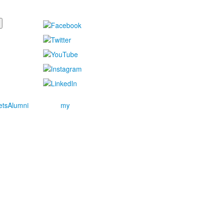
ets
Alumni
my