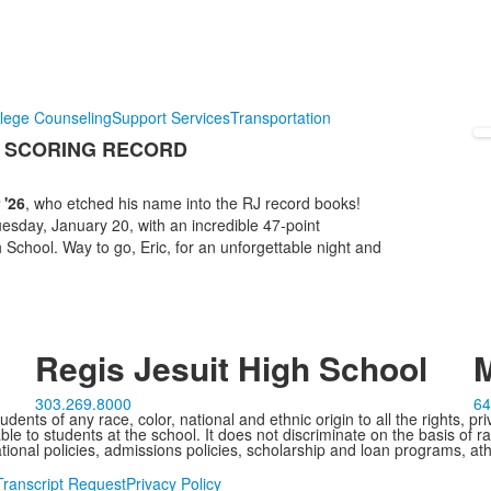
lege Counseling
Support Services
Transportation
E SCORING RECORD
 '26
, who etched his name into the RJ record books!
esday, January 20, with an incredible 47-point
chool. Way to go, Eric, for an unforgettable night and
Regis Jesuit High School
M
303.269.8000
64
ents of any race, color, national and ethnic origin to all the rights, pr
e to students at the school. It does not discriminate on the basis of ra
cational policies, admissions policies, scholarship and loan programs, ath
Transcript Request
Privacy Policy