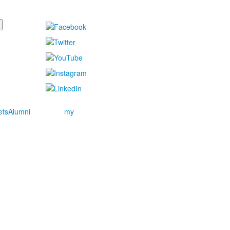
ets
Alumni
my