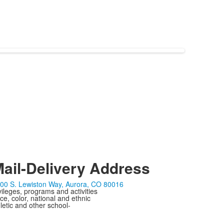
ail-Delivery Address
00 S. Lewiston Way, Aurora, CO 80016
ivileges, programs and activities
ce, color, national and ethnic
letic and other school-