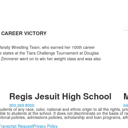
 CAREER VICTORY
 Varsity Wrestling Team, who earned her 100th career
ple states at the Tiara Challenge Tournament at Douglas
 Zimmerer went on to win her weight class and was also
Regis Jesuit High School
M
303.269.8000
64
ents of any race, color, national and ethnic origin to all the rights, pr
e to students at the school. It does not discriminate on the basis of ra
cational policies, admissions policies, scholarship and loan programs, ath
Transcript Request
Privacy Policy