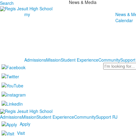
News & Media
Search
my
News & Me
Calendar
Admissions
Mission
Student Experience
Community
Support
Search
Admissions
Mission
Student Experience
Community
Support RJ
Apply
Visit