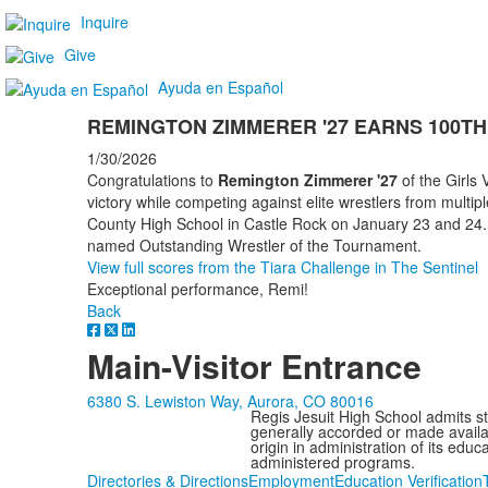
Inquire
Give
Ayuda en Español
REMINGTON ZIMMERER '27 EARNS 100TH
1/30/2026
Congratulations to
Remington Zimmerer '27
of the Girls
victory while competing against elite wrestlers from multi
County High School in Castle Rock on January 23 and 24.
named Outstanding Wrestler of the Tournament.
View full scores from the Tiara Challenge in The Sentinel
Exceptional performance, Remi!
Back
Main-Visitor Entrance
6380 S. Lewiston Way, Aurora, CO 80016
Regis Jesuit High School admits stud
generally accorded or made availabl
origin in administration of its edu
administered programs.
Directories & Directions
Employment
Education Verification