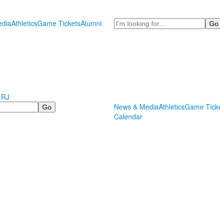
Search
dia
Athletics
Game Tickets
Alumni
 RJ
News & Media
Athletics
Game Tick
Calendar