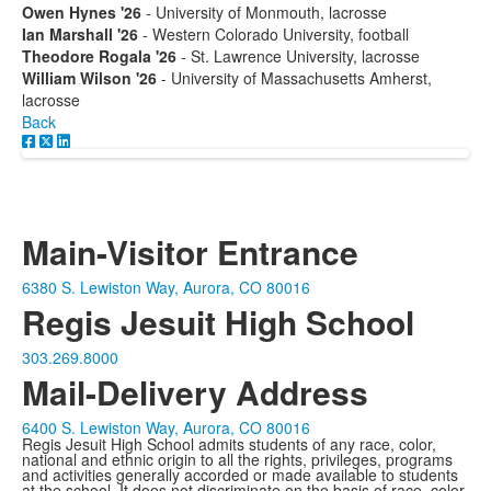
Owen Hynes '26
- University of Monmouth, lacrosse
Ian Marshall '26
- Western Colorado University, football
Theodore Rogala '26
- St. Lawrence University, lacrosse
William Wilson '26
- University of Massachusetts Amherst,
lacrosse
Back
Main-Visitor Entrance
6380 S. Lewiston Way, Aurora, CO 80016
Regis Jesuit High School
303.269.8000
Mail-Delivery Address
6400 S. Lewiston Way, Aurora, CO 80016
Regis Jesuit High School admits students of any race, color,
national and ethnic origin to all the rights, privileges, programs
and activities generally accorded or made available to students
at the school. It does not discriminate on the basis of race, color,