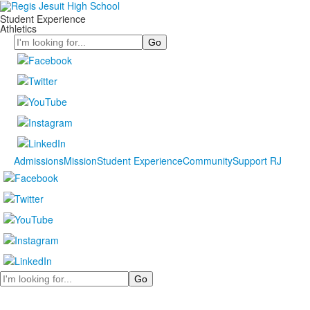
Student Experience
Athletics
Search
Admissions
Mission
Student Experience
Community
Support RJ
Search