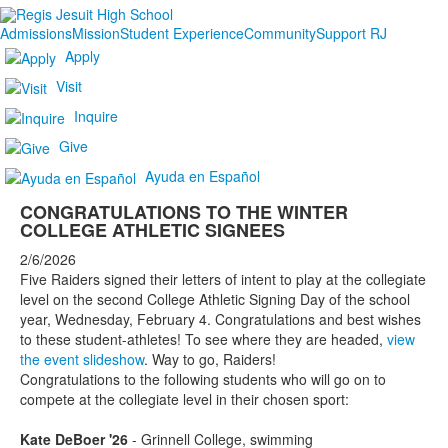
Admissions
Mission
Student Experience
Community
Support RJ
Apply
Visit
Inquire
Give
Ayuda en Español
CONGRATULATIONS TO THE WINTER
COLLEGE ATHLETIC SIGNEES
2/6/2026
Five Raiders signed their letters of intent to play at the collegiate
level on the second College Athletic Signing Day of the school
year, Wednesday, February 4. Congratulations and best wishes
to these student-athletes! To see where they are headed,
view
the event slideshow
. Way to go, Raiders!
Congratulations to the following students who will go on to
compete at the collegiate level in their chosen sport:
Kate DeBoer '26
- Grinnell College, swimming