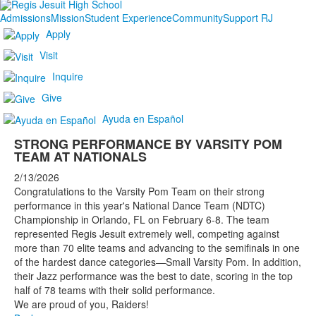
Admissions
Mission
Student Experience
Community
Support RJ
Apply
Visit
Inquire
Give
Ayuda en Español
STRONG PERFORMANCE BY VARSITY POM
TEAM AT NATIONALS
2/13/2026
Congratulations to the Varsity Pom Team on their strong
performance in this year's National Dance Team (NDTC)
Championship in Orlando, FL on February 6-8. The team
represented Regis Jesuit extremely well, competing against
more than 70 elite teams and advancing to the semifinals in one
of the hardest dance categories—Small Varsity Pom. In addition,
their Jazz performance was the best to date, scoring in the top
half of 78 teams with their solid performance. ‌
We are proud of you, Raiders!