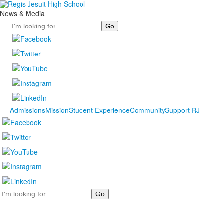
News & Media
Search
Admissions
Mission
Student Experience
Community
Support RJ
Search