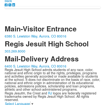
Back
Main-Visitor Entrance
6380 S. Lewiston Way, Aurora, CO 80016
Regis Jesuit High School
303.269.8000
Mail-Delivery Address
6400 S. Lewiston Way, Aurora, CO 80016
Regis Jesuit High School admits students of any race, color,
national and ethnic origin to all the rights, privileges, programs
and activities generally accorded or made available to students
at the school. It does not discriminate on the basis of race, color,
national and ethnic origin in administration of its educational
policies, admissions policies, scholarship and loan programs,
athletic and other school-administered programs.
Regis Jesuit®, the Crest and
RJ
logos are federally registered
trademarks owned by Regis Jesuit High School. All rights
reserved.
Select Language
▼