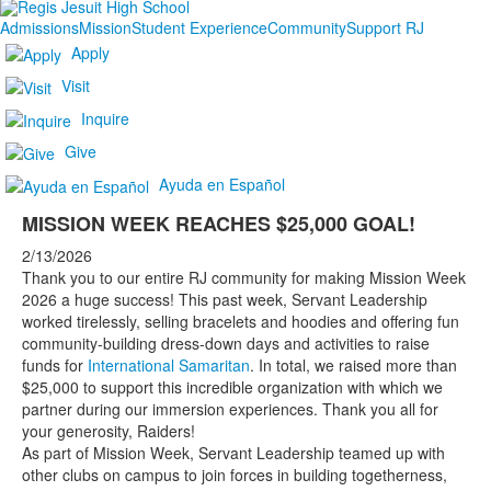
Admissions
Mission
Student Experience
Community
Support RJ
Apply
Visit
Inquire
Give
Ayuda en Español
MISSION WEEK REACHES $25,000 GOAL!
2/13/2026
Thank you to our entire RJ community for making Mission Week
2026 a huge success! This past week, Servant Leadership
worked tirelessly, selling bracelets and hoodies and offering fun
community-building dress-down days and activities to raise
funds for
International Samaritan
. In total, we raised more than
$25,000 to support this incredible organization with which we
partner during our immersion experiences. Thank you all for
your generosity, Raiders!
As part of Mission Week, Servant Leadership teamed up with
other clubs on campus to join forces in building togetherness,