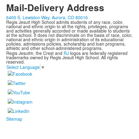
Mail-Delivery Address
6400 S. Lewiston Way, Aurora, CO 80016
Regis Jesuit High School admits students of any race, color,
national and ethnic origin to all the rights, privileges, programs
and activities generally accorded or made available to students
at the school. It does not discriminate on the basis of race, color,
national and ethnic origin in administration of its educational
policies, admissions policies, scholarship and loan programs,
athletic and other school-administered programs.
Regis Jesuit®, the Crest and
RJ
logos are federally registered
trademarks owned by Regis Jesuit High School. All rights
reserved.
Select Language
▼
Sitemap