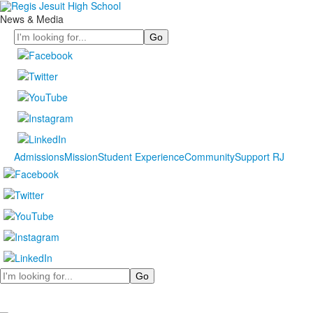
News & Media
Search
Admissions
Mission
Student Experience
Community
Support RJ
Search