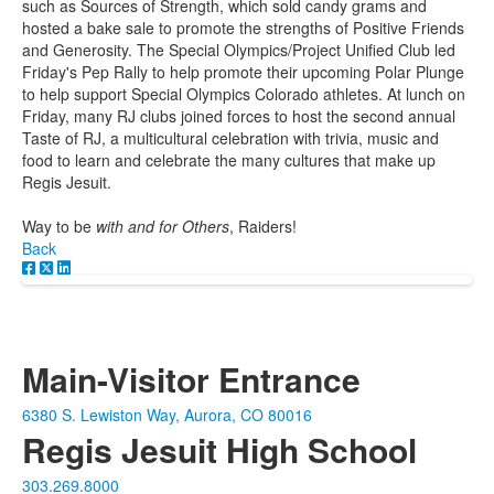
such as Sources of Strength, which sold candy grams and
hosted a bake sale to promote the strengths of Positive Friends
and Generosity. The Special Olympics/Project Unified Club led
Friday's Pep Rally to help promote their upcoming Polar Plunge
to help support Special Olympics Colorado athletes. At lunch on
Friday, many RJ clubs joined forces to host the second annual
Taste of RJ, a multicultural celebration with trivia, music and
food to learn and celebrate the many cultures that make up
Regis Jesuit.
Way to be
with and for Others
, Raiders!
Back
Main-Visitor Entrance
6380 S. Lewiston Way, Aurora, CO 80016
Regis Jesuit High School
303.269.8000