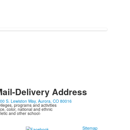
ail-Delivery Address
00 S. Lewiston Way, Aurora, CO 80016
ivileges, programs and activities
ce, color, national and ethnic
letic and other school-
Sitemap