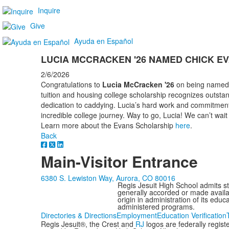
Inquire
Give
Ayuda en Español
LUCIA MCCRACKEN '26 NAMED CHICK E
2/6/2026
Congratulations to
Lucia McCracken '26
on being named a
tuition and housing college scholarship recognizes outst
dedication to caddying. Lucia’s hard work and commitment 
incredible college journey. Way to go, Lucia! We can’t wai
Learn more about the Evans Scholarship
here
.
Back
Main-Visitor Entrance
6380 S. Lewiston Way, Aurora, CO 80016
Regis Jesuit High School admits stud
generally accorded or made availabl
origin in administration of its edu
administered programs.
Directories & Directions
Employment
Education Verification
Regis Jesuit®, the Crest and
RJ
logos are federally regis