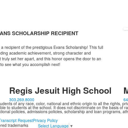
VANS SCHOLARSHIP RECIPIENT
 recipient of the prestigious Evans Scholarship! This full
anding academic achievement, strong character and
truly set her apart, and this honor opens the door to an
t to see what you accomplish next!
Regis Jesuit High School
M
303.269.8000
64
ents of any race, color, national and ethnic origin to all the rights, pr
e to students at the school. It does not discriminate on the basis of ra
cational policies, admissions policies, scholarship and loan programs, ath
Transcript Request
Privacy Policy
tered trademarks
Select Language
▼