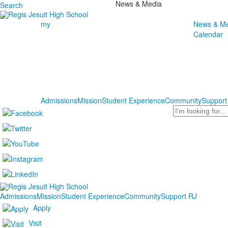
News & Media
Search
my
News & Me
Calendar
Admissions
Mission
Student Experience
Community
Support
Search
Admissions
Mission
Student Experience
Community
Support RJ
Apply
Visit