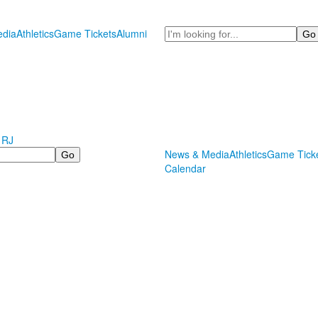
Search
dia
Athletics
Game Tickets
Alumni
 RJ
News & Media
Athletics
Game Tick
Calendar