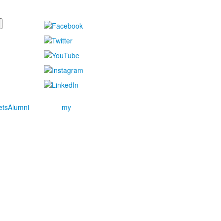
ets
Alumni
my