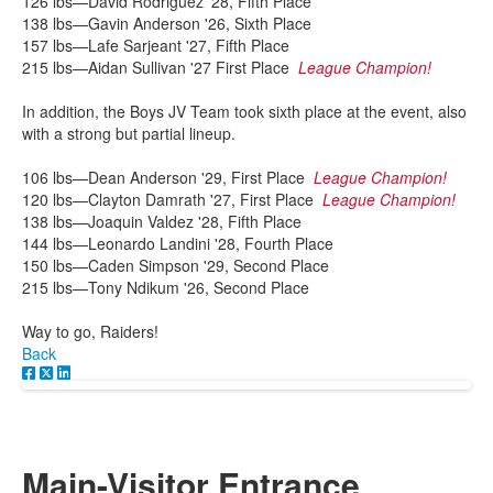
126 lbs—David Rodriguez '28, Fifth Place
138 lbs—Gavin Anderson '26, Sixth Place
157 lbs—Lafe Sarjeant '27, Fifth Place
215 lbs—Aidan Sullivan '27 First Place
League Champion!
In addition, the Boys JV Team took sixth place at the event, also
with a strong but partial lineup.
106 lbs—Dean Anderson '29, First Place
League Champion!
120 lbs—Clayton Damrath '27, First Place
League Champion!
138 lbs—Joaquin Valdez '28, Fifth Place
144 lbs—Leonardo Landini '28, Fourth Place
150 lbs—Caden Simpson '29, Second Place
215 lbs—Tony Ndikum '26, Second Place
Way to go, Raiders!
Back
Main-Visitor Entrance