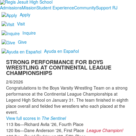
Admissions
Mission
Student Experience
Community
Support RJ
Apply
Visit
Inquire
Give
Ayuda en Español
STRONG PERFORMANCE FOR BOYS
WRESTLING AT CONTINENTAL LEAGUE
CHAMPIONSHIPS
2/6/2026
Congratulations to the Boys Varsity Wrestling Team on a strong
performance at the Continental League Championships at
Legend High School on January 31. The team finished in eighth
place overall and fielded five wrestlers who each placed at the
event.
View full scores in
The Sentinel
113 lbs—Richard Avila '26, Fourth Place
120 lbs—Dane Anderson '26, First Place
League Champion!