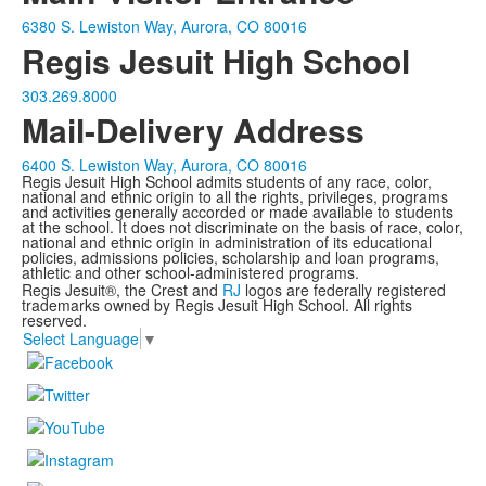
6380 S. Lewiston Way, Aurora, CO 80016
Regis Jesuit High School
303.269.8000
Mail-Delivery Address
6400 S. Lewiston Way, Aurora, CO 80016
Regis Jesuit High School admits students of any race, color,
national and ethnic origin to all the rights, privileges, programs
and activities generally accorded or made available to students
at the school. It does not discriminate on the basis of race, color,
national and ethnic origin in administration of its educational
policies, admissions policies, scholarship and loan programs,
athletic and other school-administered programs.
Regis Jesuit®, the Crest and
RJ
logos are federally registered
trademarks owned by Regis Jesuit High School. All rights
reserved.
Select Language
▼