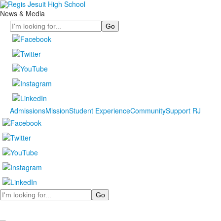
News & Media
Search
Admissions
Mission
Student Experience
Community
Support RJ
Search