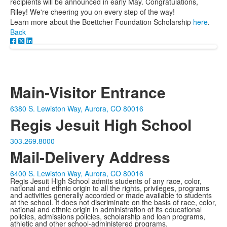
recipients will be announced in early May. Congratulations,
Riley! We're cheering you on every step of the way!
Learn more about the Boettcher Foundation Scholarship
here
.
Back
Main-Visitor Entrance
6380 S. Lewiston Way, Aurora, CO 80016
Regis Jesuit High School
303.269.8000
Mail-Delivery Address
6400 S. Lewiston Way, Aurora, CO 80016
Regis Jesuit High School admits students of any race, color,
national and ethnic origin to all the rights, privileges, programs
and activities generally accorded or made available to students
at the school. It does not discriminate on the basis of race, color,
national and ethnic origin in administration of its educational
policies, admissions policies, scholarship and loan programs,
athletic and other school-administered programs.