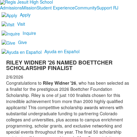
Admissions
Mission
Student Experience
Community
Support RJ
Apply
Visit
Inquire
Give
Ayuda en Español
RILEY WIDNER '26 NAMED BOETTCHER
SCHOLARSHIP FINALIST
2/6/2026
Congratulations to
Riley Widner '26
, who has been selected as
a finalist for the prestigious 2026 Boettcher Foundation
Scholarship. Riley is one of just 100 finalists chosen for this
incredible achievement from more than 2000 highly qualified
applicants! This competitive scholarship awards winners with
substantial undergraduate funding to partnering Colorado
colleges and universities, plus access to campus enrichment
programming, scholar grants, and exclusive networking and
special events throughout the year. The final 50 scholarship