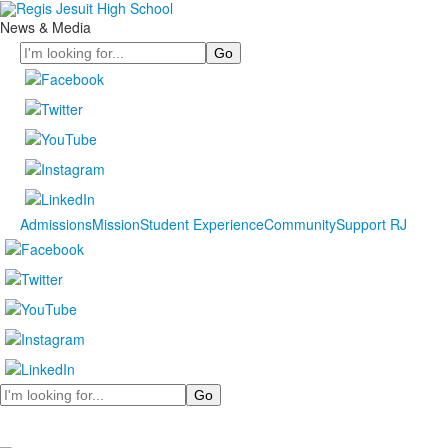
News & Media
Search
Admissions
Mission
Student Experience
Community
Support RJ
Search