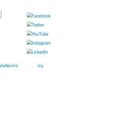
ets
Alumni
my