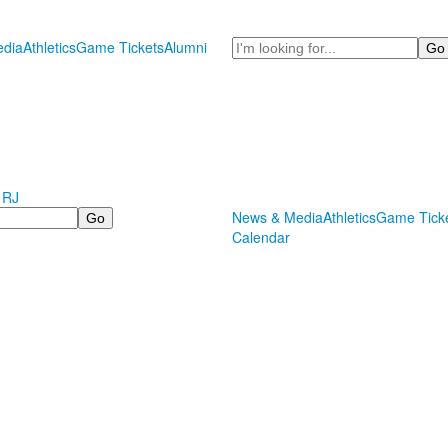
Search
dia
Athletics
Game Tickets
Alumni
 RJ
News & Media
Athletics
Game Tick
Calendar