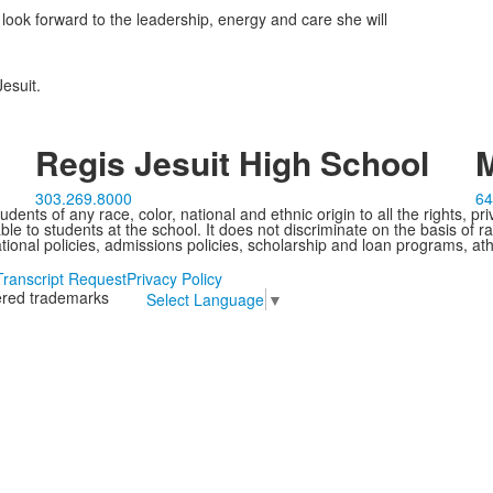
ook forward to the leadership, energy and care she will
esuit.
Regis Jesuit High School
M
303.269.8000
64
ents of any race, color, national and ethnic origin to all the rights, pr
e to students at the school. It does not discriminate on the basis of ra
cational policies, admissions policies, scholarship and loan programs, ath
Transcript Request
Privacy Policy
tered trademarks
Select Language
▼