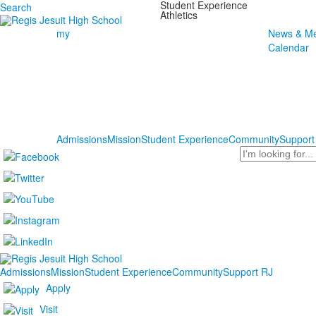
Student Experience
Search
Athletics
my
News & Me
Calendar
Admissions
Mission
Student Experience
Community
Support
Search
Admissions
Mission
Student Experience
Community
Support RJ
Apply
Visit