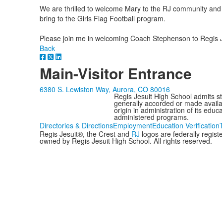
We are thrilled to welcome Mary to the RJ community and l
bring to the Girls Flag Football program.
Please join me in welcoming Coach Stephenson to Regis J
Back
Main-Visitor Entrance
6380 S. Lewiston Way, Aurora, CO 80016
Regis Jesuit High School admits stud
generally accorded or made availabl
origin in administration of its edu
administered programs.
Directories & Directions
Employment
Education Verification
Regis Jesuit®, the Crest and
RJ
logos are federally regis
owned by Regis Jesuit High School. All rights reserved.