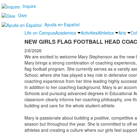
Inquire
Give
Ayuda en Español
Life on Campus
Academics
Activities
Athletics
Arts
Col
NEW GIRLS FLAG FOOTBALL HEAD COA
2/6/2026
We are excited to welcome Mary Stephenson as the new Gi
Mary brings a strong combination of coaching experience, 
flag football program. She currently serves as a varsity as
School, where she has played a key role in defensive coor
coaching experience from her time leading highly successf
In addition to her coaching background, Mary is an accomp
Schools and pursuing advanced degrees in Educational Adm
classroom clearly informs her coaching philosophy, one th
building and care for the whole student-athlete.
Mary is passionate about building a positive, competitive a
season but throughout the year. She is committed to off-s
athletes and creating a culture where our girls feel suppo