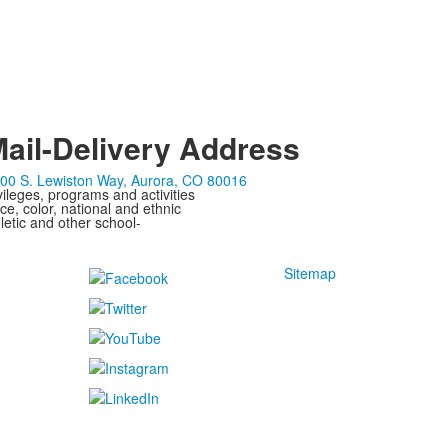
ail-Delivery Address
00 S. Lewiston Way, Aurora, CO 80016
ivileges, programs and activities
ce, color, national and ethnic
letic and other school-
Sitemap