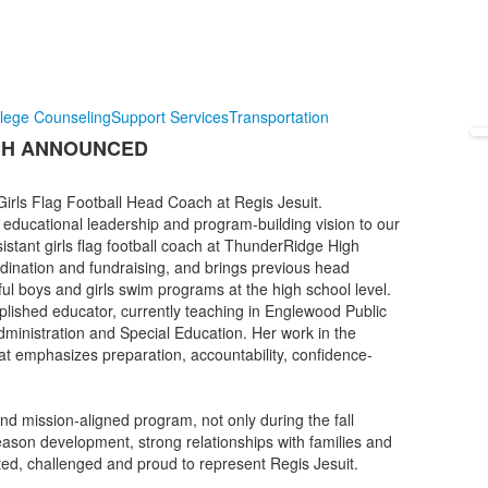
lege Counseling
Support Services
Transportation
CH ANNOUNCED
rls Flag Football Head Coach at Regis Jesuit.
educational leadership and program-building vision to our
sistant girls flag football coach at ThunderRidge High
dination and fundraising, and brings previous head
ul boys and girls swim programs at the high school level.
lished educator, currently teaching in Englewood Public
inistration and Special Education. Her work in the
at emphasizes preparation, accountability, confidence-
nd mission-aligned program, not only during the fall
eason development, strong relationships with families and
rted, challenged and proud to represent Regis Jesuit.