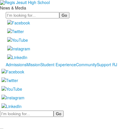
News & Media
Search
Admissions
Mission
Student Experience
Community
Support RJ
Search