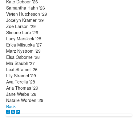
Kate Deboer '26
Samantha Hahn '26
Vivien Hutcheson '29
Jocelyn Kramer '29
Zoe Larson '29
Simone Lore '26
Lucy Marsicek '28
Erica Mitsuoka '27
Marz Nystrom '29
Elsa Osborne '28
Mia Staubli '27
Lexi Stramel '26
Lily Stramel '29
Ava Terella '28
Aria Thomas '29
Jane Wiebe '26
Natalie Worden '29
Back