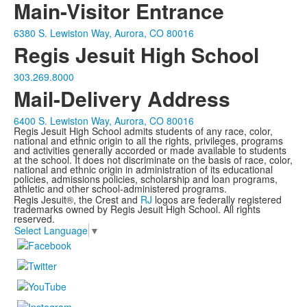
Main-Visitor Entrance
6380 S. Lewiston Way, Aurora, CO 80016
Regis Jesuit High School
303.269.8000
Mail-Delivery Address
6400 S. Lewiston Way, Aurora, CO 80016
Regis Jesuit High School admits students of any race, color,
national and ethnic origin to all the rights, privileges, programs
and activities generally accorded or made available to students
at the school. It does not discriminate on the basis of race, color,
national and ethnic origin in administration of its educational
policies, admissions policies, scholarship and loan programs,
athletic and other school-administered programs.
Regis Jesuit®, the Crest and
RJ
logos are federally registered
trademarks owned by Regis Jesuit High School. All rights
reserved.
Select Language
▼