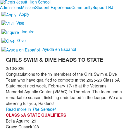
Admissions
Mission
Student Experience
Community
Support RJ
Apply
Visit
Inquire
Give
Ayuda en Español
GIRLS SWIM & DIVE HEADS TO STATE
2/13/2026
Congratulations to the 19 members of the Girls Swim & Dive
Team who have qualified to compete in the 2025-26 Class 5A
State meet next week, February 17-18 at the Veterans’
Memorial Aquatic Center (VMAC) in Thornton. The team had a
remarkable season, finishing undefeated in the league. We are
cheering for you, Raiders!
Read more in
The Sentinel
CLASS 5A STATE QUALIFIERS
Bella Aguirre '29
Grace Cusack '28