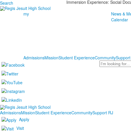
Immersion Experience: Social Do
Search
my
News & Me
Calendar
Admissions
Mission
Student Experience
Community
Support
Search
Admissions
Mission
Student Experience
Community
Support RJ
Apply
Visit