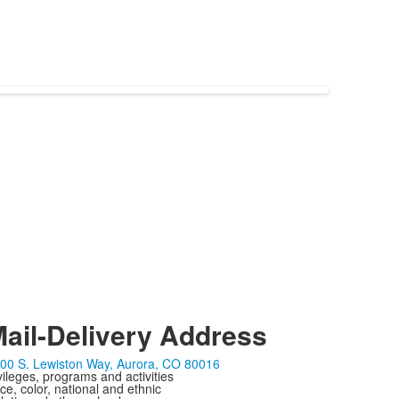
ail-Delivery Address
00 S. Lewiston Way, Aurora, CO 80016
ivileges, programs and activities
ce, color, national and ethnic