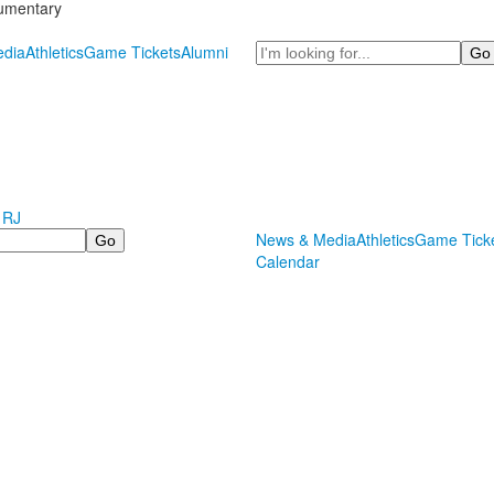
cumentary
Search
dia
Athletics
Game Tickets
Alumni
 RJ
News & Media
Athletics
Game Tick
Calendar