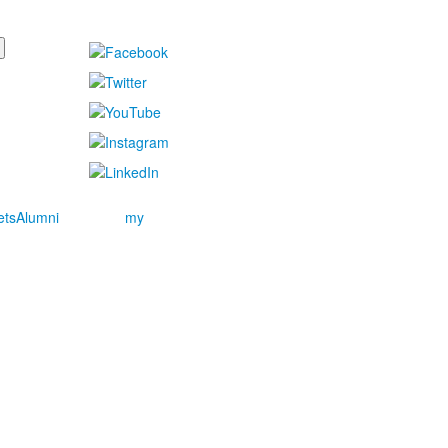
ets
Alumni
my