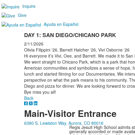
Inquire
Give
Ayuda en Español
DAY 1: SAN DIEGO/CHICANO PARK
2/11/2026
Olivia Filippini ‘26, Barrett Hatcher ‘26, Vivi Osborne ‘26
Hi everyone it’s Vivi, Oee, and Barrett. We made it to San 
We went straight to Chicano Park, which is a park that hon
American communities and symbolizes a sense of hope, f
lunch and started filming for our Documentaries. We inter
perspective on what the park means to his community. T
Diego and pizza for dinner. We are looking forward to cro
Bye miss you all!
Back
Main-Visitor Entrance
6380 S. Lewiston Way, Aurora, CO 80016
Regis Jesuit High School admits stud
generally accorded or made availabl