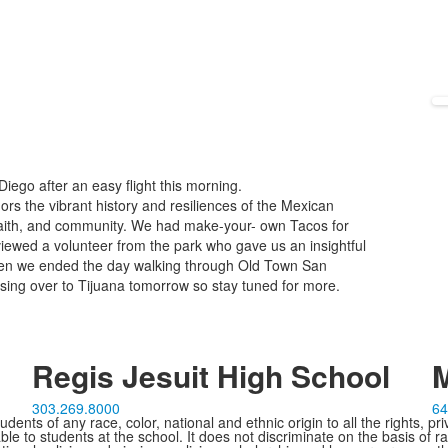
Diego after an easy flight this morning.
ors the vibrant history and resiliences of the Mexican
aith, and community. We had make-your- own Tacos for
viewed a volunteer from the park who gave us an insightful
hen we ended the day walking through Old Town San
ssing over to Tijuana tomorrow so stay tuned for more.
Regis Jesuit High School
M
303.269.8000
64
ents of any race, color, national and ethnic origin to all the rights, pr
e to students at the school. It does not discriminate on the basis of ra