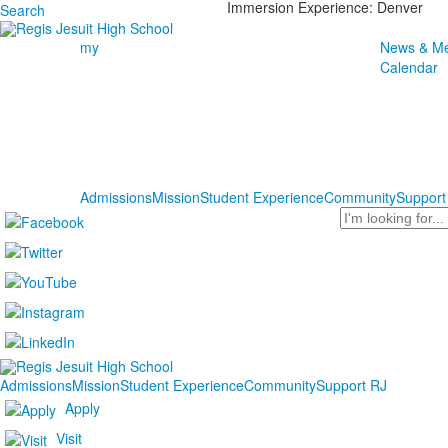
Immersion Experience: Denver
Search
my
News & Me
Calendar
Admissions
Mission
Student Experience
Community
Support
Search
Admissions
Mission
Student Experience
Community
Support RJ
Apply
Visit