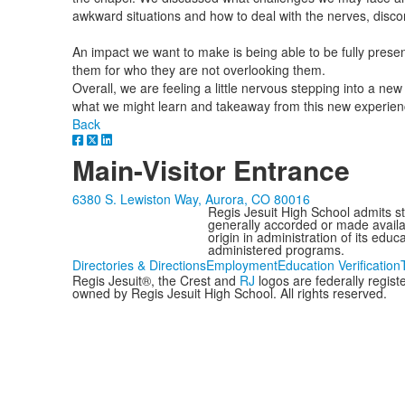
awkward situations and how to deal with the nerves, disco
An impact we want to make is being able to be fully presen
them for who they are not overlooking them.
Overall, we are feeling a little nervous stepping into a n
what we might learn and takeaway from this new experien
Back
Main-Visitor Entrance
6380 S. Lewiston Way, Aurora, CO 80016
Regis Jesuit High School admits stud
generally accorded or made availabl
origin in administration of its edu
administered programs.
Directories & Directions
Employment
Education Verification
Regis Jesuit®, the Crest and
RJ
logos are federally regis
owned by Regis Jesuit High School. All rights reserved.