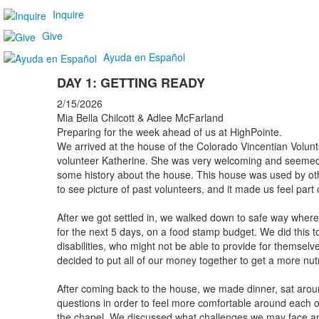
Inquire
Give
Ayuda en Español
DAY 1: GETTING READY
2/15/2026
Mia Bella Chilcott & Adlee McFarland
Preparing for the week ahead of us at HighPointe.
We arrived at the house of the Colorado Vincentian Volu
volunteer Katherine. She was very welcoming and seemed
some history about the house. This house was used by ot
to see picture of past volunteers, and it made us feel par
After we got settled in, we walked down to safe way where
for the next 5 days, on a food stamp budget. We did this t
disabilities, who might not be able to provide for themselv
decided to put all of our money together to get a more nutr
After coming back to the house, we made dinner, sat aro
questions in order to feel more comfortable around each ot
the chapel. We discussed what challenges we may face a