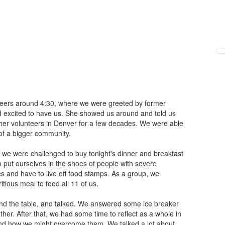
nteers around 4:30, where we were greeted by former
 excited to have us. She showed us around and told us
her volunteers in Denver for a few decades. We were able
t of a bigger community.
 we were challenged to buy tonight's dinner and breakfast
o put ourselves in the shoes of people with severe
es and have to live off food stamps. As a group, we
itious meal to feed all 11 of us.
und the table, and talked. We answered some ice breaker
her. After that, we had some time to reflect as a whole in
nd how we might overcome them. We talked a lot about