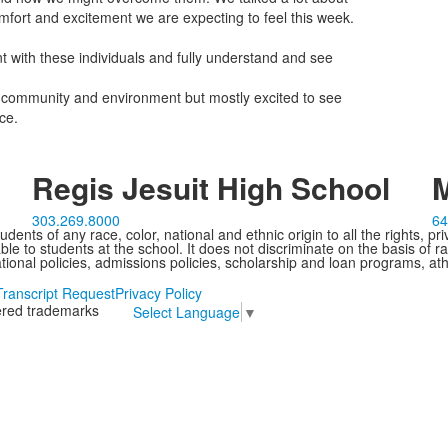
mfort and excitement we are expecting to feel this week.
t with these individuals and fully understand and see
ew community and environment but mostly excited to see
ce.
Regis Jesuit High School
M
303.269.8000
64
ents of any race, color, national and ethnic origin to all the rights, pr
e to students at the school. It does not discriminate on the basis of ra
cational policies, admissions policies, scholarship and loan programs, ath
Transcript Request
Privacy Policy
tered trademarks
Select Language
▼