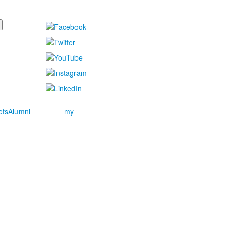
ets
Alumni
my