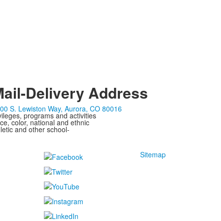
ail-Delivery Address
00 S. Lewiston Way, Aurora, CO 80016
ivileges, programs and activities
ce, color, national and ethnic
letic and other school-
Sitemap