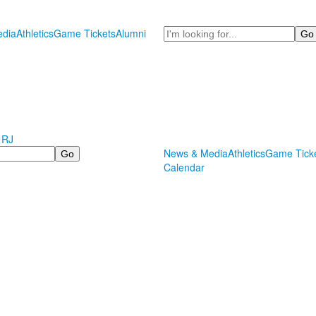
Search
dia
Athletics
Game Tickets
Alumni
 RJ
News & Media
Athletics
Game Tick
Calendar