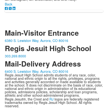
Back
Main-Visitor Entrance
6380 S. Lewiston Way, Aurora, CO 80016
Regis Jesuit High School
303.269.8000
Mail-Delivery Address
6400 S. Lewiston Way, Aurora, CO 80016
Regis Jesuit High School admits students of any race, color,
national and ethnic origin to all the rights, privileges, programs
and activities generally accorded or made available to students
at the school. It does not discriminate on the basis of race, color,
national and ethnic origin in administration of its educational
policies, admissions policies, scholarship and loan programs,
athletic and other school-administered programs.
Regis Jesuit®, the Crest and
RJ
logos are federally registered
trademarks owned by Regis Jesuit High School. All rights
reserved.