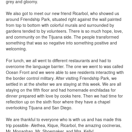
grey and gloomy.
We also got to meet our new friend Ricarbol, who showed us
around Friendship Park, situated right against the wall painted
from top to bottom with colorful murals and surrounded by
gardens tended to by volunteers. There is so much hope, love,
and community on the Tijuana side. The people transformed
something that was so negative into something positive and
welcoming.
For lunch, we all went to different restaurants and had to
overcome the language barrier. The one we went to was called
Ocean Front and we were able to see residents interacting with
the border control military. After visiting Friendship Park, we
settled in at the shelter we are staying at this week. We are all
staying on the fifth floor and had homemade enchiladas for
dinner prepared with love by cooks here. Then we had time for
reflection up on the sixth floor where they have a chapel
overlooking Tijuana and San Diego.
We are thankful to everyone who is with us and has made this
trip possible- Alethea, Kique, Ricarbol, the amazing cocineras,
Mr. Monaghan, Mr. Shoemaker, and Mrs. Kelly!