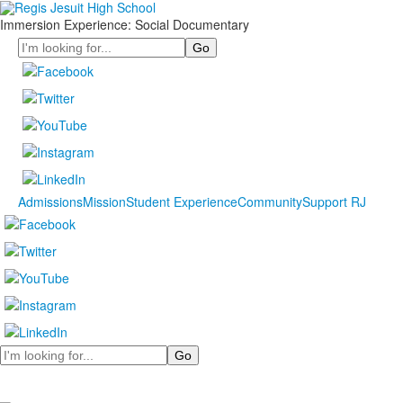
Immersion Experience: Social Documentary
Search
Admissions
Mission
Student Experience
Community
Support RJ
Search