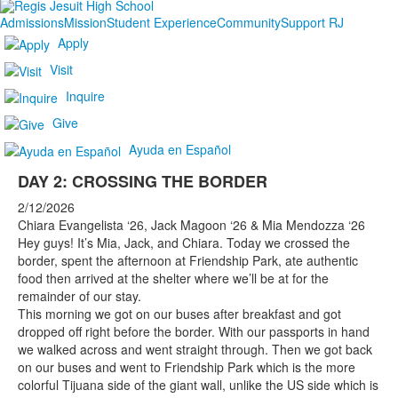
Admissions
Mission
Student Experience
Community
Support RJ
Apply
Visit
Inquire
Give
Ayuda en Español
DAY 2: CROSSING THE BORDER
2/12/2026
Chiara Evangelista ‘26, Jack Magoon ‘26 & Mia Mendozza ‘26
Hey guys! It’s Mia, Jack, and Chiara. Today we crossed the
border, spent the afternoon at Friendship Park, ate authentic
food then arrived at the shelter where we’ll be at for the
remainder of our stay.
This morning we got on our buses after breakfast and got
dropped off right before the border. With our passports in hand
we walked across and went straight through. Then we got back
on our buses and went to Friendship Park which is the more
colorful Tijuana side of the giant wall, unlike the US side which is