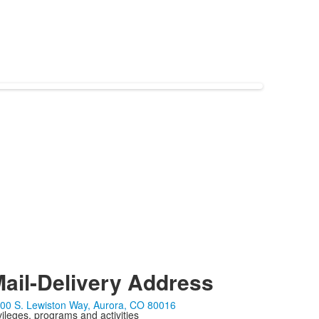
ail-Delivery Address
00 S. Lewiston Way, Aurora, CO 80016
ivileges, programs and activities