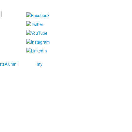
ets
Alumni
my