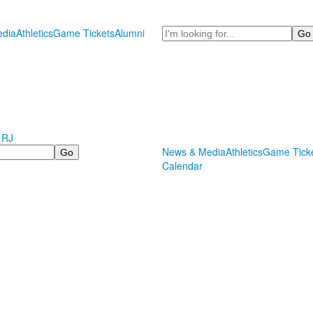
Search
dia
Athletics
Game Tickets
Alumni
 RJ
News & Media
Athletics
Game Tick
Calendar