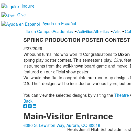
Inquire
Give
Ayuda en Español
Life on Campus
Academics
Activities
Athletics
Arts
Col
SPRING PRODUCTION POSTER CONTEST
2/27/2026
Whodunit turns into who-won-it! Congratulations to
Dixon 
spring play poster contest. This semester's play,
Clue
, fea
instruments from the well-known board game and movie. Di
featured on our official show poster.
We would also like to congratulate our runner-up designs
'29
. Their designs will be included on various flyers, butt
You can view the selected designs by visiting the
Theatre
Back
Main-Visitor Entrance
6380 S. Lewiston Way, Aurora, CO 80016
Regis Jesuit High School admits stud