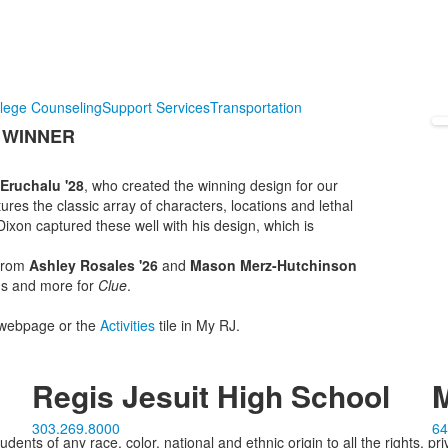
lege Counseling
Support Services
Transportation
 WINNER
Eruchalu '28
, who created the winning design for our
tures the classic array of characters, locations and lethal
xon captured these well with his design, which is
 from
Ashley Rosales '26
and
Mason Merz-Hutchinson
ons and more for
Clue
.
webpage or the
Activities
tile in My RJ.
Regis Jesuit High School
M
303.269.8000
64
ents of any race, color, national and ethnic origin to all the rights, pr