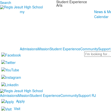
Student Experience
Search
Arts
my
News & Me
Calendar
Admissions
Mission
Student Experience
Community
Support
Search
Admissions
Mission
Student Experience
Community
Support RJ
Apply
Visit