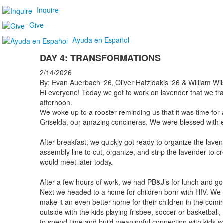
Inquire
Give
Ayuda en Español
DAY 4: TRANSFORMATIONS
2/14/2026
By: Evan Auerbach ‘26, Oliver Hatzidakis ‘26 & William Wil
Hi everyone! Today we got to work on lavender that we transf
afternoon.
We woke up to a rooster reminding us that it was time fo
Griselda, our amazing concineras. We were blessed with eg
After breakfast, we quickly got ready to organize the la
assembly line to cut, organize, and strip the lavender to cr
would meet later today.
After a few hours of work, we had PB&J’s for lunch and got
Next we headed to a home for children born with HIV. We go
make it an even better home for their children in the com
outside with the kids playing frisbee, soccer or basketball,
to spend time and build meaningful connection with kids so 