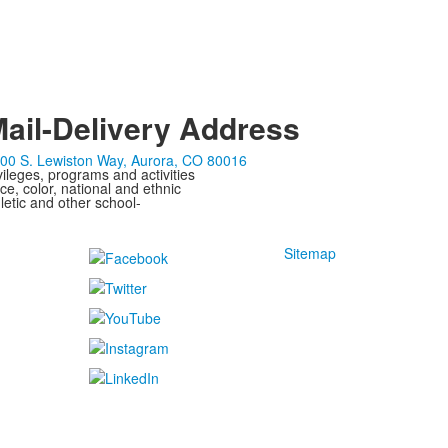
ail-Delivery Address
00 S. Lewiston Way, Aurora, CO 80016
ivileges, programs and activities
ce, color, national and ethnic
letic and other school-
Sitemap