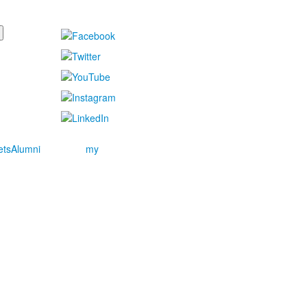
ets
Alumni
my