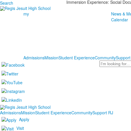
Immersion Experience: Social Do
Search
my
News & Me
Calendar
Admissions
Mission
Student Experience
Community
Support
Search
Admissions
Mission
Student Experience
Community
Support RJ
Apply
Visit