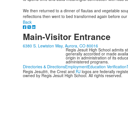
We then returned to a dinner of flautas and vegetable soup
reflections then went to bed transformed again before ou
Back
Main-Visitor Entrance
6380 S. Lewiston Way, Aurora, CO 80016
Regis Jesuit High School admits stud
generally accorded or made availabl
origin in administration of its edu
administered programs.
Directories & Directions
Employment
Education Verification
Regis Jesuit®, the Crest and
RJ
logos are federally regis
owned by Regis Jesuit High School. All rights reserved.