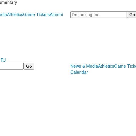
cumentary
Search
dia
Athletics
Game Tickets
Alumni
 RJ
News & Media
Athletics
Game Tick
Calendar