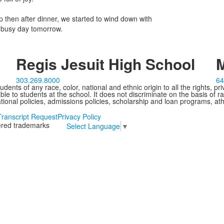
 then after dinner, we started to wind down with
r busy day tomorrow.
Regis Jesuit High School
M
303.269.8000
64
ents of any race, color, national and ethnic origin to all the rights, pr
e to students at the school. It does not discriminate on the basis of ra
cational policies, admissions policies, scholarship and loan programs, ath
Transcript Request
Privacy Policy
tered trademarks
Select Language
▼