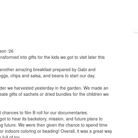
son ‘26
ormed into gifts for the kids we got to visit later this
r another amazing breakfast prepared by Gabi and
gs, chips and salsa, and beans to start our day.
vender we harvested yesterday in the garden. We made an
eate gifts of sachets or dried bundles for the children we
 chances to film B roll for our documentaries.
t to hear its backstory, mission, and future plans to
ing future. We were then given the chance to spend time
 or indoors coloring or beading! Overall, it was a great way
full of joy.