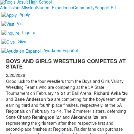
Admissions
Mission
Student Experience
Community
Support RJ
Apply
Visit
Inquire
Give
Ayuda en Español
BOYS AND GIRLS WRESTLING COMPETES AT
STATE
2/20/2026
Good luck to the four wrestlers from the Boys and Girls Varsity
Wrestling Teams who are competing at the 5A State
Tournament on February 19-21 at Ball Arena.
Richard Avila '26
and
Dane Anderson '26
are competing for the boys team after
earning third and fourth-place finishes, respectively, at the 5A
Regionals on February 13-14. The Zimmerer sisters, defending
State Champ
Remington '27
and
Alexandra '29
, are
representing the girls team after their respective first and
second-place finishes at Regionals. Raider fans can purchase