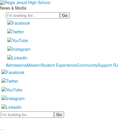
News & Media
Search
Admissions
Mission
Student Experience
Community
Support RJ
Search