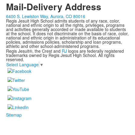
Mail-Delivery Address
6400 S. Lewiston Way, Aurora, CO 80016
Regis Jesuit High School admits students of any race, color,
national and ethnic origin to all the rights, privileges, programs
and activities generally accorded or made available to students
at the school. It does not discriminate on the basis of race, color,
national and ethnic origin in administration of its educational
policies, admissions policies, scholarship and loan programs,
athletic and other school-administered programs.
Regis Jesuit®, the Crest and
RJ
logos are federally registered
trademarks owned by Regis Jesuit High School. All rights
reserved.
Select Language
▼
Sitemap