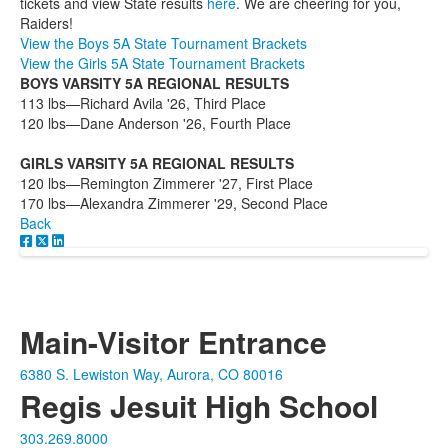
tickets and view State results
here
. We are cheering for you,
Raiders!
View the Boys 5A State Tournament Brackets
View the Girls 5A State Tournament Brackets
BOYS VARSITY 5A REGIONAL RESULTS
113 lbs—Richard Avila '26, Third Place
120 lbs—Dane Anderson '26, Fourth Place
GIRLS VARSITY 5A REGIONAL RESULTS
120 lbs—Remington Zimmerer '27, First Place
170 lbs—Alexandra Zimmerer '29, Second Place
Back
Main-Visitor Entrance
6380 S. Lewiston Way, Aurora, CO 80016
Regis Jesuit High School
303.269.8000