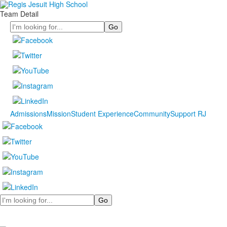
Team Detail
Search
Admissions
Mission
Student Experience
Community
Support RJ
Search