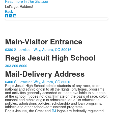
Read more in
The Sentinel
Let's go, Raiders!
Back
Main-Visitor Entrance
6380 S. Lewiston Way, Aurora, CO 80016
Regis Jesuit High School
303.269.8000
Mail-Delivery Address
6400 S. Lewiston Way, Aurora, CO 80016
Regis Jesuit High School admits students of any race, color,
national and ethnic origin to all the rights, privileges, programs
and activities generally accorded or made available to students
at the school. It does not discriminate on the basis of race, color,
national and ethnic origin in administration of its educational
policies, admissions policies, scholarship and loan programs,
athletic and other school-administered programs.
Regis Jesuit®, the Crest and
RJ
logos are federally registered