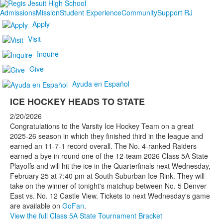
Admissions
Mission
Student Experience
Community
Support RJ
Apply
Visit
Inquire
Give
Ayuda en Español
ICE HOCKEY HEADS TO STATE
2/20/2026
Congratulations to the Varsity Ice Hockey Team on a great
2025-26 season in which they finished third in the league and
earned an 11-7-1 record overall. The No. 4-ranked Raiders
earned a bye in round one of the 12-team 2026 Class 5A State
Playoffs and will hit the ice in the Quarterfinals next Wednesday,
February 25 at 7:40 pm at South Suburban Ice Rink. They will
take on the winner of tonight's matchup between No. 5 Denver
East vs. No. 12 Castle View. Tickets to next Wednesday's game
are available on
GoFan
.
View the full Class 5A State Tournament Bracket